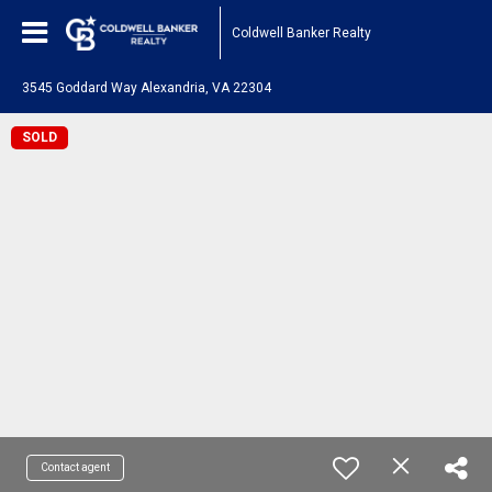
Coldwell Banker Realty
3545 Goddard Way Alexandria, VA 22304
SOLD
Contact agent