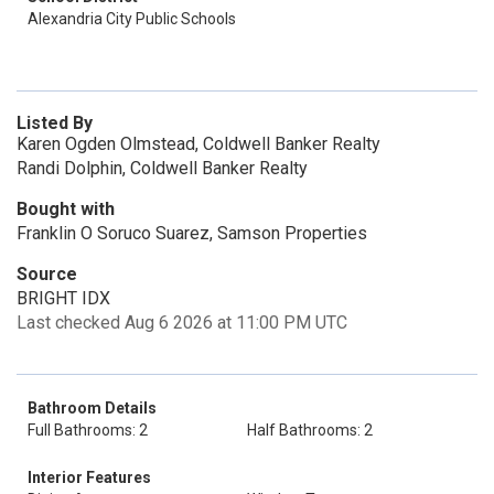
Alexandria City Public Schools
Listed By
Karen Ogden Olmstead, Coldwell Banker Realty
Randi Dolphin, Coldwell Banker Realty
Bought with
Franklin O Soruco Suarez, Samson Properties
Source
BRIGHT IDX
Last checked Aug 6 2026 at 11:00 PM UTC
Bathroom Details
Full Bathrooms: 2
Half Bathrooms: 2
Interior Features