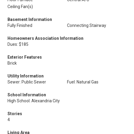
Ceiling Fan(s)
Basement Information
Fully Finished
Connecting Stairway
Homeowners Association Information
Dues: $185
Exterior Features
Brick
Utility Information
Sewer: Public Sewer
Fuel: Natural Gas
School Information
High School: Alexandria City
Stories
4
Living Area