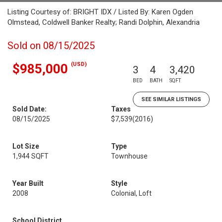
Listing Courtesy of: BRIGHT IDX / Listed By: Karen Ogden
Olmstead, Coldwell Banker Realty; Randi Dolphin, Alexandria
Sold on 08/15/2025
(USD)
$985,000
3
4
3,420
BED
BATH
SQFT
SEE SIMILAR LISTINGS
Sold Date:
Taxes
08/15/2025
$7,539
(2016)
Lot Size
Type
1,944 SQFT
Townhouse
Year Built
Style
2008
Colonial, Loft
School District