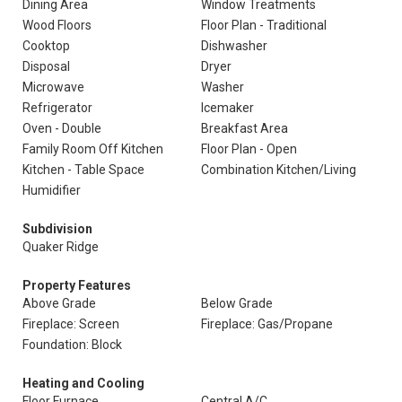
Dining Area
Window Treatments
Wood Floors
Floor Plan - Traditional
Cooktop
Dishwasher
Disposal
Dryer
Microwave
Washer
Refrigerator
Icemaker
Oven - Double
Breakfast Area
Family Room Off Kitchen
Floor Plan - Open
Kitchen - Table Space
Combination Kitchen/Living
Humidifier
Subdivision
Quaker Ridge
Property Features
Above Grade
Below Grade
Fireplace: Screen
Fireplace: Gas/Propane
Foundation: Block
Heating and Cooling
Floor Furnace
Central A/C