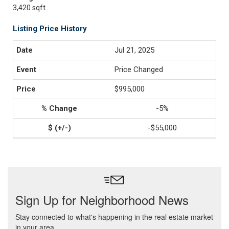
3,420 sqft
Listing Price History
Jul 21, 2025
Price Changed
$995,000
-5%
-$55,000