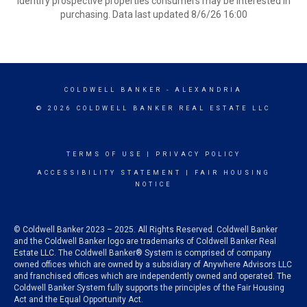
identify prospective properties consumers may be interested in
purchasing. Data last updated 8/6/26 16:00
COLDWELL BANKER
- ALEXANDRIA
© 2026 COLDWELL BANKER REAL ESTATE LLC
TERMS OF USE
|
PRIVACY POLICY
ACCESSIBILITY STATEMENT
|
FAIR HOUSING
NOTICE
© Coldwell Banker 2023 – 2025. All Rights Reserved. Coldwell Banker
and the Coldwell Banker logo are trademarks of Coldwell Banker Real
Estate LLC. The Coldwell Banker® System is comprised of company
owned offices which are owned by a subsidiary of Anywhere Advisors LLC
and franchised offices which are independently owned and operated. The
Coldwell Banker System fully supports the principles of the Fair Housing
Act and the Equal Opportunity Act.