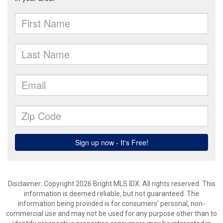
Disclaimer: Copyright 2026 Bright MLS IDX. All rights reserved. This
information is deemed reliable, but not guaranteed. The
information being provided is for consumers’ personal, non-
commercial use and may not be used for any purpose other than to