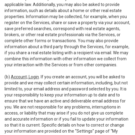
applicable law. Additionally, you may also be asked to provide
information, such as details about a home or other real estate
properties. Information may be collected, for example, when you
register on the Services, share or save a property via your account,
save preferred searches, correspond with real estate agents,
brokers, or other real estate professionals via the Services, or
complete other forms or transactions. You may also provide
information about a third party through the Services, for example,
if you share a real estate listing with a recipient via email. We may
combine this information with other information we collect from
your interaction with the Services or from other companies.
(b)
Account; Login
. If you create an account, you will be asked to
provide and we may collect certain information, including, but not
limited to, your email address and password selected by you. It is
your responsibility to keep your information up to date and to
ensure that we have an active and deliverable email address for
you. We are not responsible for any problems, interruptions in
access, or liability that may arise if you do not give us complete
and accurate information or if you fail to update your information
so that it is current. Specific details on how to correct or change
your information are provided on the “Settings” page of “My