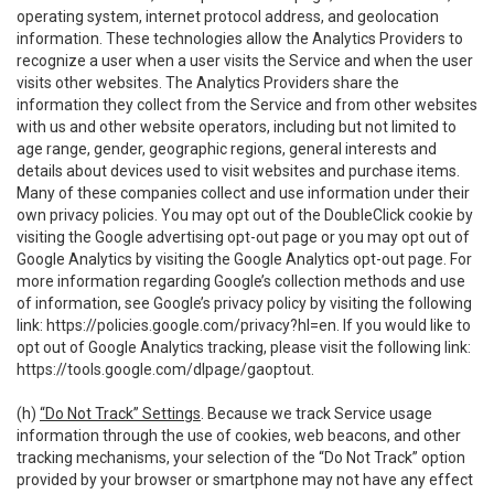
operating system, internet protocol address, and geolocation
information. These technologies allow the Analytics Providers to
recognize a user when a user visits the Service and when the user
visits other websites. The Analytics Providers share the
information they collect from the Service and from other websites
with us and other website operators, including but not limited to
age range, gender, geographic regions, general interests and
details about devices used to visit websites and purchase items.
Many of these companies collect and use information under their
own privacy policies. You may opt out of the DoubleClick cookie by
visiting the Google advertising opt-out page or you may opt out of
Google Analytics by visiting the Google Analytics opt-out page. For
more information regarding Google’s collection methods and use
of information, see Google’s privacy policy by visiting the following
link:
https://policies.google.com/privacy?hl=en
. If you would like to
opt out of Google Analytics tracking, please visit the following link:
https://tools.google.com/dlpage/gaoptout
.
(h)
“Do Not Track” Settings
. Because we track Service usage
information through the use of cookies, web beacons, and other
tracking mechanisms, your selection of the “Do Not Track” option
provided by your browser or smartphone may not have any effect