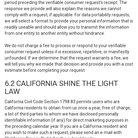
period preceding the verifiable consumer request’s receipt. The
response we provide will also explain the reasons we cannot
comply with a request, if applicable. For data portability requests,
we will select a format to provide your personal information that is
readily useable and should allow you to transmit the information
from one entity to another entity without hindrance.
We do not charge a fee to process or respond to your verifiable
consumer request unless it is excessive, repetitive, or manifestly
unfounded. If we determine that the request warrants a fee, we
will tell you why we made that decision and provide you with a cost
estimate before completing your request.
6.2 CALIFORNIA SHINE THE LIGHT
LAW
California Civil Code Section 1798.83 permits users who are
California residents to obtain from us once a year, free of charge,
a list of third parties to whom we have disclosed personally
identifiable information (if any) for direct marketing purposes in
the preceding calendar year. If you are a California resident and
you wish to make such a request, please send an e-mail with