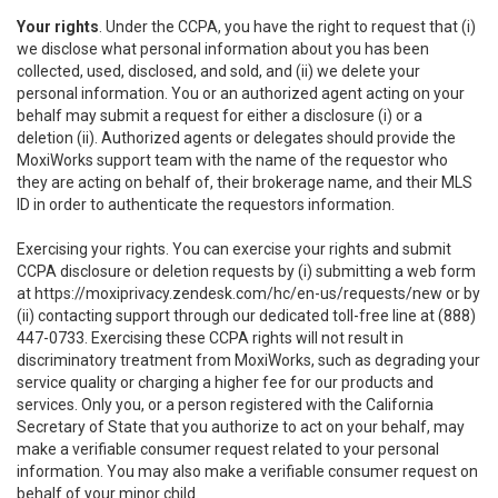
Your rights
. Under the CCPA, you have the right to request that (i)
we disclose what personal information about you has been
collected, used, disclosed, and sold, and (ii) we delete your
personal information. You or an authorized agent acting on your
behalf may submit a request for either a disclosure (i) or a
deletion (ii). Authorized agents or delegates should provide the
MoxiWorks support team with the name of the requestor who
they are acting on behalf of, their brokerage name, and their MLS
ID in order to authenticate the requestors information.
Exercising your rights. You can exercise your rights and submit
CCPA disclosure or deletion requests by (i) submitting a web form
at
https://moxiprivacy.zendesk.com/hc/en-us/requests/new
or by
(ii) contacting support through our dedicated toll-free line at (888)
447-0733. Exercising these CCPA rights will not result in
discriminatory treatment from MoxiWorks, such as degrading your
service quality or charging a higher fee for our products and
services. Only you, or a person registered with the California
Secretary of State that you authorize to act on your behalf, may
make a verifiable consumer request related to your personal
information. You may also make a verifiable consumer request on
behalf of your minor child.