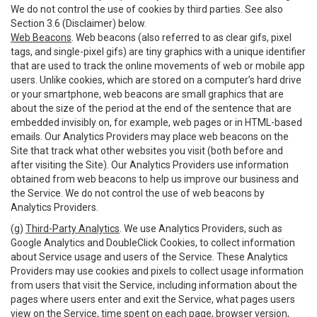
We do not control the use of cookies by third parties. See also
Section 3.6 (Disclaimer) below.
Web Beacons
. Web beacons (also referred to as clear gifs, pixel
tags, and single-pixel gifs) are tiny graphics with a unique identifier
that are used to track the online movements of web or mobile app
users. Unlike cookies, which are stored on a computer’s hard drive
or your smartphone, web beacons are small graphics that are
about the size of the period at the end of the sentence that are
embedded invisibly on, for example, web pages or in HTML-based
emails. Our Analytics Providers may place web beacons on the
Site that track what other websites you visit (both before and
after visiting the Site). Our Analytics Providers use information
obtained from web beacons to help us improve our business and
the Service. We do not control the use of web beacons by
Analytics Providers.
(g)
Third-Party Analytics
. We use Analytics Providers, such as
Google Analytics and DoubleClick Cookies, to collect information
about Service usage and users of the Service. These Analytics
Providers may use cookies and pixels to collect usage information
from users that visit the Service, including information about the
pages where users enter and exit the Service, what pages users
view on the Service, time spent on each page, browser version,