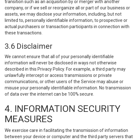
transition such as an acquisition by or merger with another
company, or if we sell or reorganize all or part of our business or
assets, we may disclose your information, including, but not
limited to, personally identifiable information, to prospective or
actual purchasers or transaction participants in connection with
these transactions.
3.6 Disclaimer
We cannot ensure that all of your personally identifiable
information will never be disclosed in ways not otherwise
described in this Privacy Policy. For example, a third party may
unlawfully intercept or access transmissions or private
communications, or other users of the Service may abuse or
misuse your personally identifiable information. No transmission
of data over the internet can be 100% secure.
4. INFORMATION SECURITY
MEASURES
We exercise care in facilitating the transmission of information
between your device or computer and the third party servers that