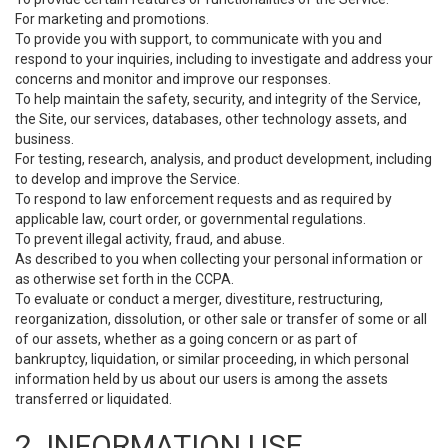
For marketing and promotions.
To provide you with support, to communicate with you and
respond to your inquiries, including to investigate and address your
concerns and monitor and improve our responses.
To help maintain the safety, security, and integrity of the Service,
the Site, our services, databases, other technology assets, and
business.
For testing, research, analysis, and product development, including
to develop and improve the Service.
To respond to law enforcement requests and as required by
applicable law, court order, or governmental regulations.
To prevent illegal activity, fraud, and abuse.
As described to you when collecting your personal information or
as otherwise set forth in the CCPA.
To evaluate or conduct a merger, divestiture, restructuring,
reorganization, dissolution, or other sale or transfer of some or all
of our assets, whether as a going concern or as part of
bankruptcy, liquidation, or similar proceeding, in which personal
information held by us about our users is among the assets
transferred or liquidated.
2. INFORMATION USE