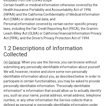
excluded from the CCPA’s scope:
Certain health or medical information otherwise covered by the
Health Insurance Portability and Accountability Act of 1996
(HIPAA) and the California Confidentiality of Medical Information
Act (CMIA) or clinical trial data; and
Personal information covered by certain sector-specific privacy
laws, including the Fair Credit Reporting Act (FRCA), the Gramm-
Leach-Bliley Act (GLBA) or California Financial Information Privacy
Act (FIPA), and the Driver’s Privacy Protection Act of 1994.
1.2 Descriptions of Information
Collected
(a)
General
. When you use the Service, you can browse without
submitting any personally identifiable information about yourself.
We will, however, receive and store some non-personally
identifiable information about you, as described below. In order to
participate in certain functionalities, you may be asked to provide
personally identifiable information. “Personally identifiable
information” is information that would allow us to actually identify
you, such as your name, postal address, email address, telephone
number, or any other information the Service collects that is
defined as personal or personally identifiable information under