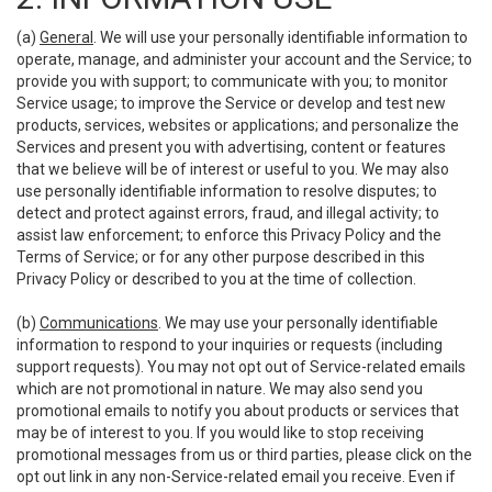
(a)
General
. We will use your personally identifiable information to
operate, manage, and administer your account and the Service; to
provide you with support; to communicate with you; to monitor
Service usage; to improve the Service or develop and test new
products, services, websites or applications; and personalize the
Services and present you with advertising, content or features
that we believe will be of interest or useful to you. We may also
use personally identifiable information to resolve disputes; to
detect and protect against errors, fraud, and illegal activity; to
assist law enforcement; to enforce this Privacy Policy and the
Terms of Service; or for any other purpose described in this
Privacy Policy or described to you at the time of collection.
(b)
Communications
. We may use your personally identifiable
information to respond to your inquiries or requests (including
support requests). You may not opt out of Service-related emails
which are not promotional in nature. We may also send you
promotional emails to notify you about products or services that
may be of interest to you. If you would like to stop receiving
promotional messages from us or third parties, please click on the
opt out link in any non-Service-related email you receive. Even if