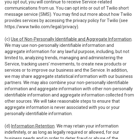
you opt out, you will continue to receive Service-related
communications from us. You can opt into or out of Twilio short
message service (SMS). You may find out more about how Twilio
provides services by accessing the privacy policy for Twilio (see
https://www.twilio.com/legal/privacy
).
(c)
Use of Non-Personally Identifiable and Aggregate Information
.
We may use non-personally identifiable information and
aggregate information for any lawful purpose, including, but not
limited to, analyzing trends, managing and administering the
Service, tracking users’ movements, to create new products or
services or to improve our business and the Service. In addition,
we may share aggregate statistical information with our business
partners. We may also combine your non-personally identifiable
information and aggregate information with other non-personally
identifiable information and aggregate information collected from
other sources. We will take reasonable steps to ensure that
aggregate information is never associated with you or your
personally identifiable information.
(d)
Information Retention
. We may retain your information
indefinitely, or as long as legally required or allowed, for our
business needs and in order to deter fraud or abuse of the