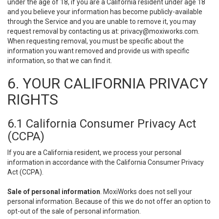
under the age of 18, if you are a California resident under age 18
and you believe your information has become publicly-available
through the Service and you are unable to remove it, you may
request removal by contacting us at:
privacy@moxiworks.com
.
When requesting removal, you must be specific about the
information you want removed and provide us with specific
information, so that we can find it.
6. YOUR CALIFORNIA PRIVACY
RIGHTS
6.1 California Consumer Privacy Act
(CCPA)
If you are a California resident, we process your personal
information in accordance with the California Consumer Privacy
Act (CCPA).
Sale of personal information
. MoxiWorks does not sell your
personal information. Because of this we do not offer an option to
opt-out of the sale of personal information.