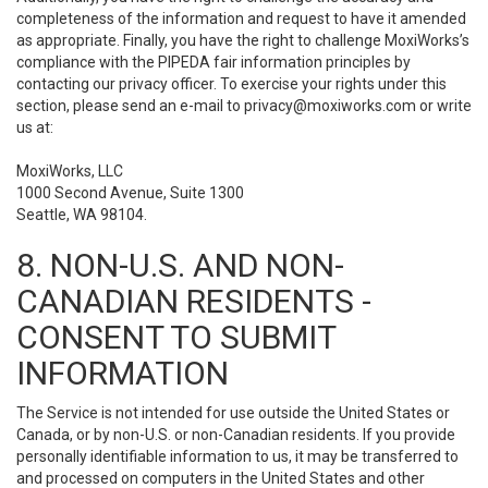
completeness of the information and request to have it amended
as appropriate. Finally, you have the right to challenge MoxiWorks’s
compliance with the PIPEDA fair information principles by
contacting our privacy officer. To exercise your rights under this
section, please send an e-mail to
privacy@moxiworks.com
or write
us at:
MoxiWorks, LLC
1000 Second Avenue, Suite 1300
Seattle, WA 98104.
8. NON-U.S. AND NON-
CANADIAN RESIDENTS -
CONSENT TO SUBMIT
INFORMATION
The Service is not intended for use outside the United States or
Canada, or by non-U.S. or non-Canadian residents. If you provide
personally identifiable information to us, it may be transferred to
and processed on computers in the United States and other