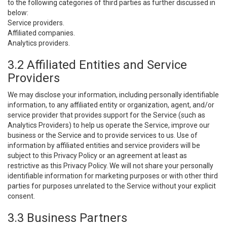
to the following categories of third parties as further discussed in
below:
Service providers.
Affiliated companies.
Analytics providers.
3.2 Affiliated Entities and Service
Providers
We may disclose your information, including personally identifiable
information, to any affiliated entity or organization, agent, and/or
service provider that provides support for the Service (such as
Analytics Providers) to help us operate the Service, improve our
business or the Service and to provide services to us. Use of
information by affiliated entities and service providers will be
subject to this Privacy Policy or an agreement at least as
restrictive as this Privacy Policy. We will not share your personally
identifiable information for marketing purposes or with other third
parties for purposes unrelated to the Service without your explicit
consent.
3.3 Business Partners