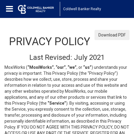
Coldwell Banker Realty
Download PDF
PRIVACY POLICY
Last Revised: July 2021
MoxiWorks (
“MoxiWorks”
,
“our”
,
“we”
, or
“us”
) understands your
privacy is important. This Privacy Policy (the “Privacy Policy”)
describes how we collect, use, store, process and share your
information in relation to your access and use of this website and
any other websites operated by MoxiWorks, our mobile
applications, and any of our other products or services that link to
this Privacy Policy (the
“Service”
). By visiting, accessing or using
the Service, you expressly consent to the collection, use, storage,
transfer, processing and disclosure of your information, including
personally identifiable information, as described in this Privacy
Policy. IF YOU DO NOT AGREE WITH THIS PRIVACY POLICY, DO NOT
ACCESS OR USE ANY PART OF THE SERVICE, REGISTER FOR AN