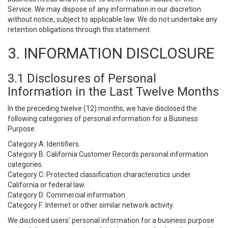
Service. We may dispose of any information in our discretion
without notice, subject to applicable law. We do not undertake any
retention obligations through this statement.
3. INFORMATION DISCLOSURE
3.1 Disclosures of Personal
Information in the Last Twelve Months
In the preceding twelve (12) months, we have disclosed the
following categories of personal information for a Business
Purpose:
Category A: Identifiers.
Category B: California Customer Records personal information
categories.
Category C: Protected classification characteristics under
California or federal law.
Category D: Commercial information.
Category F: Internet or other similar network activity.
We disclosed users’ personal information for a business purpose