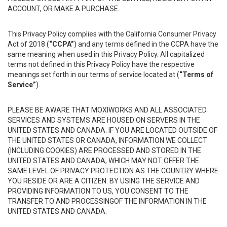
ACCOUNT, OR MAKE A PURCHASE.
This Privacy Policy complies with the California Consumer Privacy
Act of 2018 (
“CCPA”
) and any terms defined in the CCPA have the
same meaning when used in this Privacy Policy. All capitalized
terms not defined in this Privacy Policy have the respective
meanings set forth in our terms of service located at (
“Terms of
Service”
).
PLEASE BE AWARE THAT MOXIWORKS AND ALL ASSOCIATED
SERVICES AND SYSTEMS ARE HOUSED ON SERVERS IN THE
UNITED STATES AND CANADA. IF YOU ARE LOCATED OUTSIDE OF
THE UNITED STATES OR CANADA, INFORMATION WE COLLECT
(INCLUDING COOKIES) ARE PROCESSED AND STORED IN THE
UNITED STATES AND CANADA, WHICH MAY NOT OFFER THE
SAME LEVEL OF PRIVACY PROTECTION AS THE COUNTRY WHERE
YOU RESIDE OR ARE A CITIZEN. BY USING THE SERVICE AND
PROVIDING INFORMATION TO US, YOU CONSENT TO THE
TRANSFER TO AND PROCESSINGOF THE INFORMATION IN THE
UNITED STATES AND CANADA.