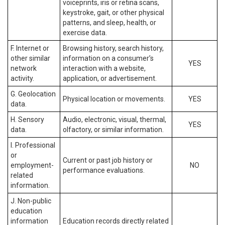
voiceprints, iris or retina scans,
keystroke, gait, or other physical
patterns, and sleep, health, or
exercise data.
F. Internet or
Browsing history, search history,
other similar
information on a consumer’s
YES
network
interaction with a website,
activity.
application, or advertisement.
G. Geolocation
Physical location or movements.
YES
data.
H. Sensory
Audio, electronic, visual, thermal,
YES
data.
olfactory, or similar information.
I. Professional
or
Current or past job history or
employment-
NO
performance evaluations.
related
information.
J. Non-public
education
information
Education records directly related