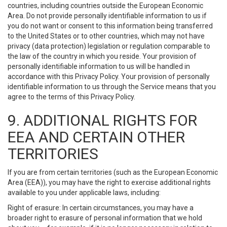
countries, including countries outside the European Economic
Area. Do not provide personally identifiable information to us if
you do not want or consent to this information being transferred
to the United States or to other countries, which may not have
privacy (data protection) legislation or regulation comparable to
the law of the country in which you reside. Your provision of
personally identifiable information to us will be handled in
accordance with this Privacy Policy. Your provision of personally
identifiable information to us through the Service means that you
agree to the terms of this Privacy Policy.
9. ADDITIONAL RIGHTS FOR
EEA AND CERTAIN OTHER
TERRITORIES
If you are from certain territories (such as the European Economic
Area (EEA)), you may have the right to exercise additional rights
available to you under applicable laws, including:
Right of erasure: In certain circumstances, you may have a
broader right to erasure of personal information that we hold