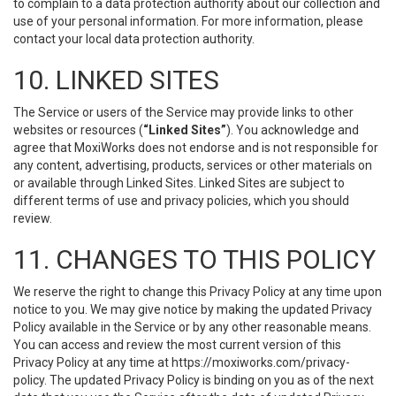
to complain to a data protection authority about our collection and
use of your personal information. For more information, please
contact your local data protection authority.
10. LINKED SITES
The Service or users of the Service may provide links to other
websites or resources (
“Linked Sites”
). You acknowledge and
agree that MoxiWorks does not endorse and is not responsible for
any content, advertising, products, services or other materials on
or available through Linked Sites. Linked Sites are subject to
different terms of use and privacy policies, which you should
review.
11. CHANGES TO THIS POLICY
We reserve the right to change this Privacy Policy at any time upon
notice to you. We may give notice by making the updated Privacy
Policy available in the Service or by any other reasonable means.
You can access and review the most current version of this
Privacy Policy at any time at https://moxiworks.com/privacy-
policy. The updated Privacy Policy is binding on you as of the next