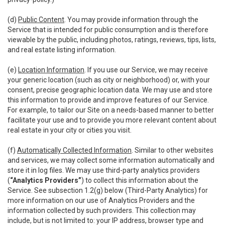
(d)
Public Content
. You may provide information through the
Service that is intended for public consumption and is therefore
viewable by the public, including photos, ratings, reviews, tips, lists,
and real estate listing information.
(e)
Location Information
. If you use our Service, we may receive
your generic location (such as city or neighborhood) or, with your
consent, precise geographic location data. We may use and store
this information to provide and improve features of our Service.
For example, to tailor our Site on a needs-based manner to better
facilitate your use and to provide you more relevant content about
real estate in your city or cities you visit.
(f)
Automatically Collected Information
. Similar to other websites
and services, we may collect some information automatically and
store it in log files. We may use third-party analytics providers
(
“Analytics Providers”
) to collect this information about the
Service. See subsection 1.2(g) below (Third-Party Analytics) for
more information on our use of Analytics Providers and the
information collected by such providers. This collection may
include, but is not limited to: your IP address, browser type and