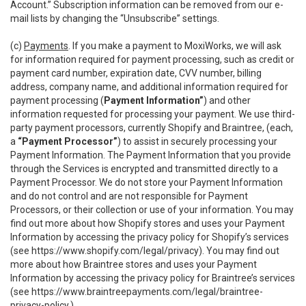
Account.” Subscription information can be removed from our e-
mail lists by changing the “Unsubscribe” settings.
(c)
Payments
. If you make a payment to MoxiWorks, we will ask
for information required for payment processing, such as credit or
payment card number, expiration date, CVV number, billing
address, company name, and additional information required for
payment processing (
Payment Information”
) and other
information requested for processing your payment. We use third-
party payment processors, currently Shopify and Braintree, (each,
a
“Payment Processor”
) to assist in securely processing your
Payment Information. The Payment Information that you provide
through the Services is encrypted and transmitted directly to a
Payment Processor. We do not store your Payment Information
and do not control and are not responsible for Payment
Processors, or their collection or use of your information. You may
find out more about how Shopify stores and uses your Payment
Information by accessing the privacy policy for Shopify’s services
(see
https://www.shopify.com/legal/privacy
). You may find out
more about how Braintree stores and uses your Payment
Information by accessing the privacy policy for Braintree’s services
(see
https://www.braintreepayments.com/legal/braintree-
privacy-policy
.)