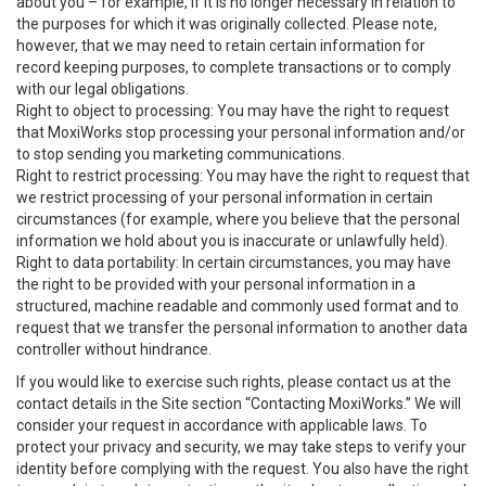
about you – for example, if it is no longer necessary in relation to
the purposes for which it was originally collected. Please note,
however, that we may need to retain certain information for
record keeping purposes, to complete transactions or to comply
with our legal obligations.
Right to object to processing: You may have the right to request
that MoxiWorks stop processing your personal information and/or
to stop sending you marketing communications.
Right to restrict processing: You may have the right to request that
we restrict processing of your personal information in certain
circumstances (for example, where you believe that the personal
information we hold about you is inaccurate or unlawfully held).
Right to data portability: In certain circumstances, you may have
the right to be provided with your personal information in a
structured, machine readable and commonly used format and to
request that we transfer the personal information to another data
controller without hindrance.
If you would like to exercise such rights, please contact us at the
contact details in the Site section “Contacting MoxiWorks.” We will
consider your request in accordance with applicable laws. To
protect your privacy and security, we may take steps to verify your
identity before complying with the request. You also have the right