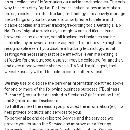
on our collection of information via tracking technologies. The only
way to completely “opt out” of the collection of any information
through cookies or other tracking technology is to actively manage
the settings on your browser and smartphone to delete and
disable cookies and other tracking/recording tools. Getting a “Do
Not Track” signal to work as you might want is difficult. Using
browsers as an example, not all tracking technologies can be
controlled by browsers: unique aspects of your browser might be
recognizable even if you disable a tracking technology; not all
settings will necessarily last or be effective; even if a setting is
effective for one purpose, data still may be collected for another;
and even if one website observes a “Do Not Track” signal, that
website usually will not be able to control other websites.
We may use or disclose the personal information identified above
for one or more of the following business purposes (
“Business
Purpose”
), as further described in Sections 2 (Information Use)
and 3 (Information Disclosure):
To fulfill or meet the reason you provided the information (e.g., to
help provide products and services to you).
To personalize and develop the Service and the services we
provide you through the Service and improve our offerings.
To provide certain features or functionalities of the Service.