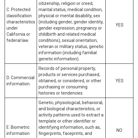
citizenship, religion or creed,
C. Protected
marital status, medical condition,
classification
physical or mental disability, sex
characteristics
(including gender, gender identity,
YES
under
gender expression, pregnancy or
California or
childbirth and related medical
federal law.
conditions), sexual orientation,
veteran or military status, genetic
information (including familial
genetic information).
Records of personal property,
products or services purchased,
D. Commercial
obtained, or considered, or other
YES
information.
purchasing or consuming
histories or tendencies.
Genetic, physiological, behavioral,
and biological characteristics, or
activity patterns used to extract a
template or other identifier or
E. Biometric
identifying information, such as,
NO
information.
fingerprints, faceprints, and