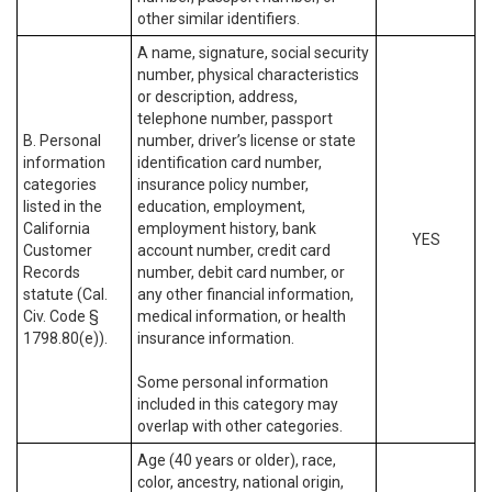
other similar identifiers.
A name, signature, social security
number, physical characteristics
or description, address,
telephone number, passport
B. Personal
number, driver’s license or state
information
identification card number,
categories
insurance policy number,
listed in the
education, employment,
California
employment history, bank
YES
Customer
account number, credit card
Records
number, debit card number, or
statute (Cal.
any other financial information,
Civ. Code §
medical information, or health
1798.80(e)).
insurance information.
Some personal information
included in this category may
overlap with other categories.
Age (40 years or older), race,
color, ancestry, national origin,