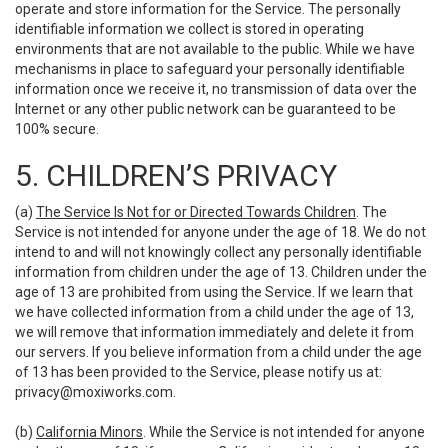
operate and store information for the Service. The personally
identifiable information we collect is stored in operating
environments that are not available to the public. While we have
mechanisms in place to safeguard your personally identifiable
information once we receive it, no transmission of data over the
Internet or any other public network can be guaranteed to be
100% secure.
5. CHILDREN’S PRIVACY
(a)
The Service Is Not for or Directed Towards Children
. The
Service is not intended for anyone under the age of 18. We do not
intend to and will not knowingly collect any personally identifiable
information from children under the age of 13. Children under the
age of 13 are prohibited from using the Service. If we learn that
we have collected information from a child under the age of 13,
we will remove that information immediately and delete it from
our servers. If you believe information from a child under the age
of 13 has been provided to the Service, please notify us at:
privacy@moxiworks.com
.
(b)
California Minors
. While the Service is not intended for anyone