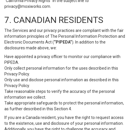
“California Privacy Rights” in the subject line to
privacy@moxiworks.com
.
7. CANADIAN RESIDENTS
The Services and our privacy practices are compliant with the fair
information principles of The Personal Information Protection and
Electronic Documents Act (
“PIPEDA”
). In addition to the
disclosures made above, we:
Have appointed a privacy officer to monitor our compliance with
PIPEDA.
Only collect personal information for the uses described in this
Privacy Policy.
Only use and disclose personal information as described in this
Privacy Policy.
Take reasonable steps to verify the accuracy of the personal
information we collect.
Take appropriate safeguards to protect the personal information,
as further described in this Section 4.
If you are a Canada resident, you have the right to request access
to the existence, use and disclosure of your personal information.
Additionally, you have the right to challenge the accuracy and