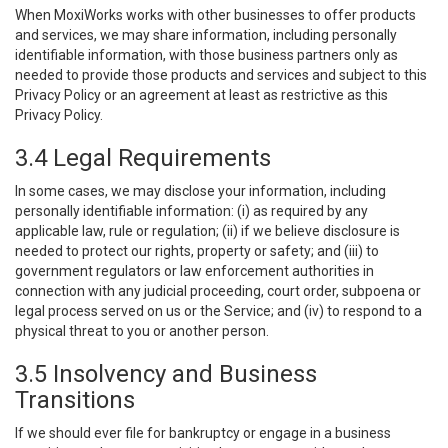
When MoxiWorks works with other businesses to offer products
and services, we may share information, including personally
identifiable information, with those business partners only as
needed to provide those products and services and subject to this
Privacy Policy or an agreement at least as restrictive as this
Privacy Policy.
3.4 Legal Requirements
In some cases, we may disclose your information, including
personally identifiable information: (i) as required by any
applicable law, rule or regulation; (ii) if we believe disclosure is
needed to protect our rights, property or safety; and (iii) to
government regulators or law enforcement authorities in
connection with any judicial proceeding, court order, subpoena or
legal process served on us or the Service; and (iv) to respond to a
physical threat to you or another person.
3.5 Insolvency and Business
Transitions
If we should ever file for bankruptcy or engage in a business