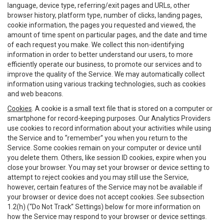
language, device type, referring/exit pages and URLs, other
browser history, platform type, number of clicks, landing pages,
cookie information, the pages you requested and viewed, the
amount of time spent on particular pages, and the date and time
of each request you make. We collect this non-identifying
information in order to better understand our users, to more
efficiently operate our business, to promote our services and to
improve the quality of the Service. We may automatically collect
information using various tracking technologies, such as cookies
and web beacons.
Cookies
. A cookie is a small text file that is stored on a computer or
smartphone for record-keeping purposes. Our Analytics Providers
use cookies to record information about your activities while using
the Service and to “remember” you when you return to the
Service. Some cookies remain on your computer or device until
you delete them. Others, like session ID cookies, expire when you
close your browser. You may set your browser or device setting to
attempt to reject cookies and you may still use the Service,
however, certain features of the Service may not be available if
your browser or device does not accept cookies. See subsection
1.2(h) (“Do Not Track” Settings) below for more information on
how the Service may respond to your browser or device settings.