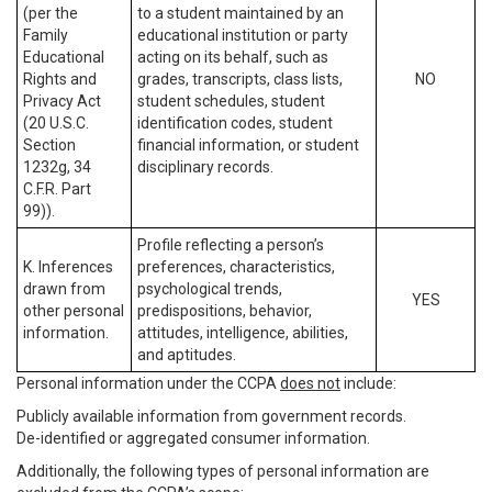
(per the
to a student maintained by an
Family
educational institution or party
Educational
acting on its behalf, such as
Rights and
grades, transcripts, class lists,
NO
Privacy Act
student schedules, student
(20 U.S.C.
identification codes, student
Section
financial information, or student
1232g, 34
disciplinary records.
C.F.R. Part
99)).
Profile reflecting a person’s
K. Inferences
preferences, characteristics,
drawn from
psychological trends,
YES
other personal
predispositions, behavior,
information.
attitudes, intelligence, abilities,
and aptitudes.
Personal information under the CCPA
does not
include:
Publicly available information from government records.
De-identified or aggregated consumer information.
Additionally, the following types of personal information are