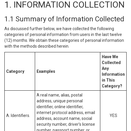
1. INFORMATION COLLECTION
1.1 Summary of Information Collected
As discussed further below, we have collected the following
categories of personal information from users in the last twelve
(12) months. We obtain these categories of personal information
with the methods described herein.
Have We
Collected
Any
Category
Examples
Information
in This
Category?
A real name, alias, postal
address, unique personal
identifier, online identifier,
internet protocol address, email
A. Identifiers.
YES
address, account name, social
security number, driver’s license
number, passport number, or