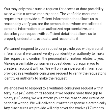
You may only make such a request for access or data portability
twice within a twelve-month period. The verifiable consumer
request must provide sufficient information that allows us to
reasonably verify you are the person about whom we collected
personal information or an authorized representative, and
describe your request with sufficient detail that allows us to
properly understand, evaluate, and respond to it.
We cannot respond to your request or provide you with personal
information if we cannot verify your identity or authority to make
the request and confirm the personal information relates to you.
Making a verifiable consumer request does not require you to
create an account with us. We will only use personal information
provided in a verifiable consumer request to verify the requestor’s
identity or authority to make the request.
We endeavor to respond to a verifiable consumer request within
forty-five (45) days of its receipt. If we require more time (up to
ninety (90) days), we will inform you of the reason and extension
period in writing. We will deliver our written response electronically.
Any disclosures we provide will only cover the twelve (12) month