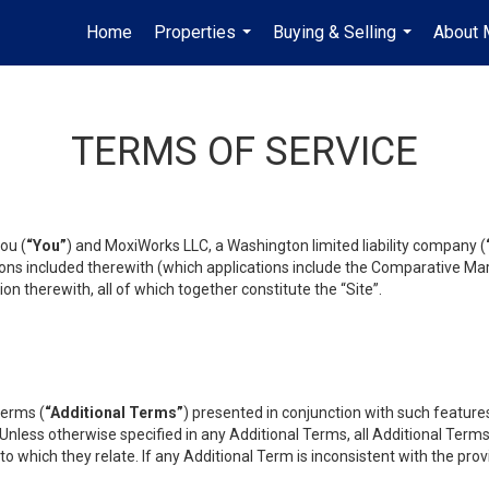
Home
Properties
Buying & Selling
About 
...
...
TERMS OF SERVICE
ou (
“You”
) and MoxiWorks LLC, a Washington limited liability company (
ons included therewith (which applications include the Comparative Mar
on therewith, all of which together constitute the “Site”.
terms (
“Additional Terms”
) presented in conjunction with such featur
 Unless otherwise specified in any Additional Terms, all Additional Term
o which they relate. If any Additional Term is inconsistent with the prov