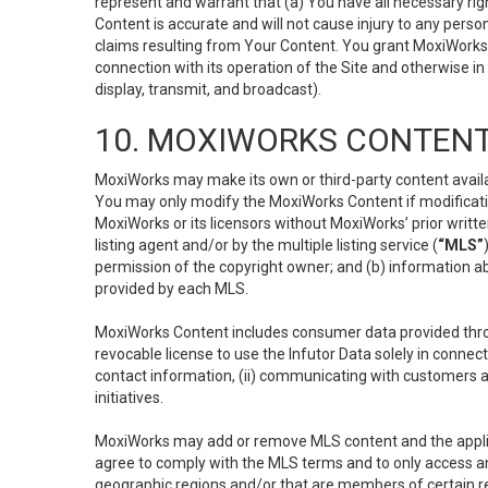
represent and warrant that (a) You have all necessary right
Content is accurate and will not cause injury to any person;
claims resulting from Your Content. You grant MoxiWorks a
connection with its operation of the Site and otherwise in
display, transmit, and broadcast).
10. MOXIWORKS CONTENT
MoxiWorks may make its own or third-party content availab
You may only modify the MoxiWorks Content if modificatio
MoxiWorks or its licensors without MoxiWorks’ prior writt
listing agent and/or by the multiple listing service (
“MLS”
permission of the copyright owner; and (b) information abo
provided by each MLS.
MoxiWorks Content includes consumer data provided throu
revocable license to use the Infutor Data solely in connect
contact information, (ii) communicating with customers a
initiatives.
MoxiWorks may add or remove MLS content and the applicab
agree to comply with the MLS terms and to only access an
geographic regions and/or that are members of certain re