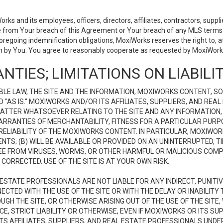
 and its employees, officers, directors, affiliates, contractors, supplier
se from Your breach of this Agreement or Your breach of any MLS terms o
 foregoing indemnification obligations, MoxiWorks reserves the right to,
on by You. You agree to reasonably cooperate as requested by MoxiWorks
NTIES; LIMITATIONS ON LIABILI
LE LAW, THE SITE AND THE INFORMATION, MOXIWORKS CONTENT, SO
D "AS IS." MOXIWORKS AND/OR ITS AFFILIATES, SUPPLIERS, AND R
 MATTER WHATSOEVER RELATING TO THE SITE AND ANY INFORMATION
 WARRANTIES OF MERCHANTABILITY, FITNESS FOR A PARTICULAR PURP
ELIABILITY OF THE MOXIWORKS CONTENT. IN PARTICULAR, MOXIWO
S; (B) WILL BE AVAILABLE OR PROVIDED ON AN UNINTERRUPTED, TIME
E FREE FROM VIRUSES, WORMS, OR OTHER HARMFUL OR MALICIOUS C
CORRECTED. USE OF THE SITE IS AT YOUR OWN RISK.
L ESTATE PROFESSIONALS ARE NOT LIABLE FOR ANY INDIRECT, PUNITI
ECTED WITH THE USE OF THE SITE OR WITH THE DELAY OR INABILITY 
H THE SITE, OR OTHERWISE ARISING OUT OF THE USE OF THE SITE, 
, STRICT LIABILITY OR OTHERWISE, EVEN IF MOXIWORKS OR ITS SUP
TS AFFILIATES, SUPPLIERS, AND REAL ESTATE PROFESSIONALS UNDE