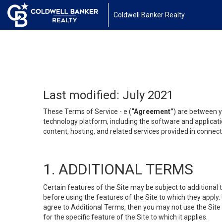
Coldwell Banker Realty
Last modified: July 2021
These Terms of Service - e (
“Agreement”
) are between y
technology platform, including the software and applicati
content, hosting, and related services provided in connecti
1. ADDITIONAL TERMS
Certain features of the Site may be subject to additional 
before using the features of the Site to which they apply.
agree to Additional Terms, then you may not use the Site t
for the specific feature of the Site to which it applies.