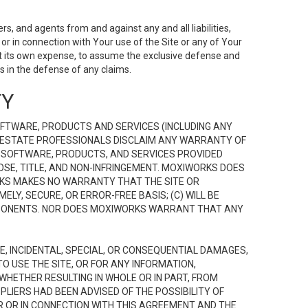
s, and agents from and against any and all liabilities,
r in connection with Your use of the Site or any of Your
 at its own expense, to assume the exclusive defense and
 in the defense of any claims.
TY
FTWARE, PRODUCTS AND SERVICES (INCLUDING ANY
EAL ESTATE PROFESSIONALS DISCLAIM ANY WARRANTY OF
, SOFTWARE, PRODUCTS, AND SERVICES PROVIDED
OSE, TITLE, AND NON-INFRINGEMENT. MOXIWORKS DOES
RKS MAKES NO WARRANTY THAT THE SITE OR
LY, SECURE, OR ERROR-FREE BASIS; (C) WILL BE
OMPONENTS. NOR DOES MOXIWORKS WARRANT THAT ANY
VE, INCIDENTAL, SPECIAL, OR CONSEQUENTIAL DAMAGES,
TO USE THE SITE, OR FOR ANY INFORMATION,
WHETHER RESULTING IN WHOLE OR IN PART, FROM
PLIERS HAD BEEN ADVISED OF THE POSSIBILITY OF
R OR IN CONNECTION WITH THIS AGREEMENT AND THE