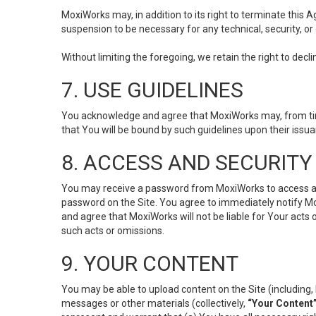
MoxiWorks may, in addition to its right to terminate this
suspension to be necessary for any technical, security, or
Without limiting the foregoing, we retain the right to decl
7. USE GUIDELINES
You acknowledge and agree that MoxiWorks may, from time 
that You will be bound by such guidelines upon their issu
8. ACCESS AND SECURITY
You may receive a password from MoxiWorks to access and u
password on the Site. You agree to immediately notify M
and agree that MoxiWorks will not be liable for Your acts
such acts or omissions.
9. YOUR CONTENT
You may be able to upload content on the Site (including, 
messages or other materials (collectively,
“Your Content