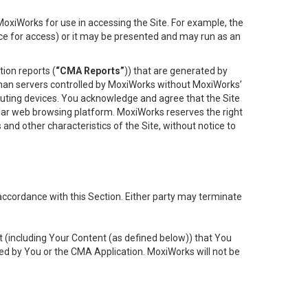
oxiWorks for use in accessing the Site. For example, the
ace for access) or it may be presented and may run as an
ion reports (
“CMA Reports”
)) that are generated by
 than servers controlled by MoxiWorks without MoxiWorks’
uting devices. You acknowledge and agree that the Site
lar web browsing platform. MoxiWorks reserves the right
 and other characteristics of the Site, without notice to
accordance with this Section. Either party may terminate
t (including Your Content (as defined below)) that You
ed by You or the CMA Application. MoxiWorks will not be