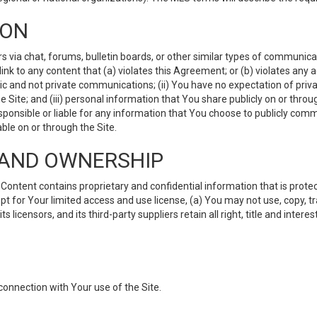
ION
ia chat, forums, bulletin boards, or other similar types of communicati
nk to any content that (a) violates this Agreement; or (b) violates any 
lic and not private communications; (ii) You have no expectation of priva
Site; and (iii) personal information that You share publicly on or thr
ponsible or liable for any information that You choose to publicly commu
le on or through the Site.
S AND OWNERSHIP
ntent contains proprietary and confidential information that is protect
ept for Your limited access and use license, (a) You may not use, copy, t
 licensors, and its third-party suppliers retain all right, title and inter
connection with Your use of the Site.