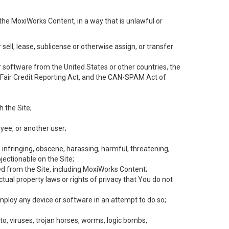
the MoxiWorks Content, in a way that is unlawful or
 sell, lease, sublicense or otherwise assign, or transfer
 or software from the United States or other countries, the
he Fair Credit Reporting Act, and the CAN-SPAM Act of
h the Site;
yee, or another user;
, infringing, obscene, harassing, harmful, threatening,
objectionable on the Site;
ed from the Site, including MoxiWorks Content;
tual property laws or rights of privacy that You do not
employ any device or software in an attempt to do so;
to, viruses, trojan horses, worms, logic bombs,