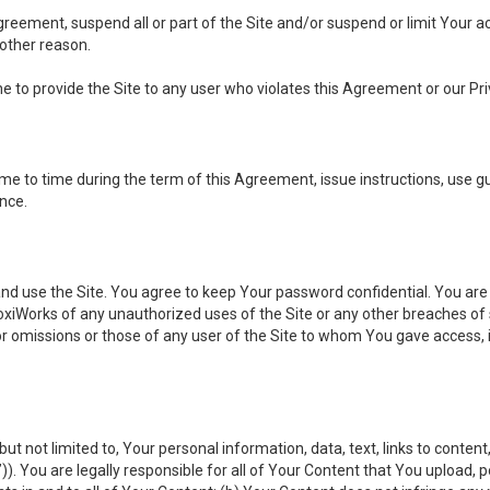
 Agreement, suspend all or part of the Site and/or suspend or limit Your
 other reason.
ine to provide the Site to any user who violates this Agreement or our Pri
to time during the term of this Agreement, issue instructions, use guid
ance.
se the Site. You agree to keep Your password confidential. You are ful
oxiWorks of any unauthorized uses of the Site or any other breaches 
 or omissions or those of any user of the Site to whom You gave access, 
but not limited to, Your personal information, data, text, links to conten
”
)). You are legally responsible for all of Your Content that You upload, p