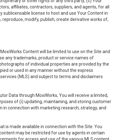
oprietary or other rights of any third party; (c) Your
rs, affiliates, contractors, suppliers, and agents, for all
ly sublicensable license to host and use Your Content in
, reproduce, modify, publish, create derivative works of,
e MoxiWorks Content will be limited to use on the Site and
use any trademarks, product or service names of
 photographs of individual properties are provided by the
copied or used in any manner without the express
g services (MLS) and subject to terms and disclaimers
nfutor Data through MoxiWorks, You will receive a limited,
purposes of (i) updating, maintaining, and storing customer
n in connection with marketing research, strategy, and
t is made available in connection with the Site. You
ontent may be restricted for use by agents in certain
uirements for access and use of the various MLS content.