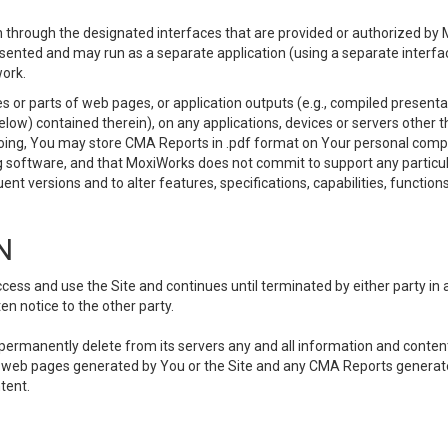
 through the designated interfaces that are provided or authorized by M
esented and may run as a separate application (using a separate interf
ork.
 or parts of web pages, or application outputs (e.g., compiled presentat
elow) contained therein), on any applications, devices or servers other
going, You may store CMA Reports in .pdf format on Your personal comp
 software, and that MoxiWorks does not commit to support any particu
nt versions and to alter features, specifications, capabilities, functions
N
ss and use the Site and continues until terminated by either party in 
n notice to the other party.
, permanently delete from its servers any and all information and conten
any web pages generated by You or the Site and any CMA Reports generat
tent.