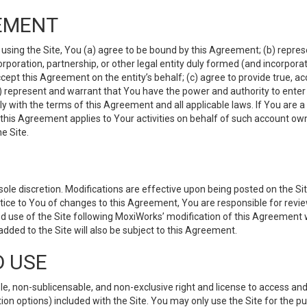
EMENT
 using the Site, You (a) agree to be bound by this Agreement; (b) represe
 corporation, partnership, or other legal entity duly formed (and incorpor
cept this Agreement on the entity’s behalf; (c) agree to provide true, a
(d) represent and warrant that You have the power and authority to ente
y with the terms of this Agreement and all applicable laws. If You are a
 this Agreement applies to Your activities on behalf of such account ow
e Site.
le discretion. Modifications are effective upon being posted on the Site
ce to You of changes to this Agreement, You are responsible for review
d use of the Site following MoxiWorks’ modification of this Agreement 
 added to the Site will also be subject to this Agreement.
D USE
e, non-sublicensable, and non-exclusive right and license to access and
ion options) included with the Site. You may only use the Site for the pu