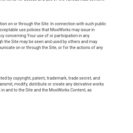
on on or through the Site. In connection with such public
acceptable use policies that MoxiWorks may issue in
cy concerning Your use of or participation in any
ough the Site may be seen and used by others and may
nicate on or through the Site, or for the actions of any
ed by copyright, patent, trademark, trade secret, and
ransmit, modify, distribute or create any derivative works
est in and to the Site and the MoxiWorks Content, as