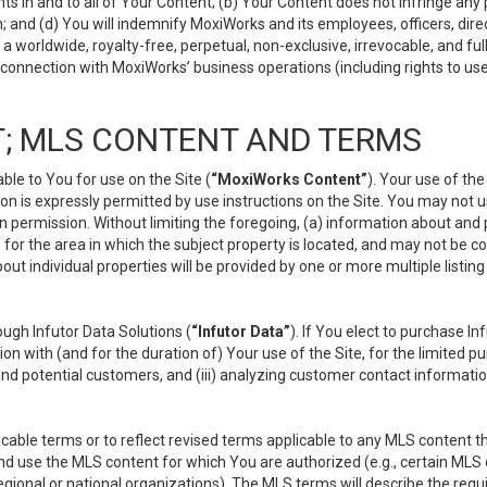
s in and to all of Your Content; (b) Your Content does not infringe any pr
 and (d) You will indemnify MoxiWorks and its employees, officers, directo
 worldwide, royalty-free, perpetual, non-exclusive, irrevocable, and ful
 connection with MoxiWorks’ business operations (including rights to use
; MLS CONTENT AND TERMS
le to You for use on the Site (
“MoxiWorks Content”
). Your use of th
n is expressly permitted by use instructions on the Site. You may not 
en permission. Without limiting the foregoing, (a) information about and
) for the area in which the subject property is located, and may not be 
ut individual properties will be provided by one or more multiple listin
gh Infutor Data Solutions (
“Infutor Data”
). If You elect to purchase I
ion with (and for the duration of) Your use of the Site, for the limited 
nd potential customers, and (iii) analyzing customer contact informatio
le terms or to reflect revised terms applicable to any MLS content tha
d use the MLS content for which You are authorized (e.g., certain MLS c
gional or national organizations). The MLS terms will describe the req