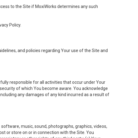
 access to the Site if MoxiWorks determines any such
vacy Policy.
elines, and policies regarding Your use of the Site and
ly responsible for all activities that occur under Your
of security of which You become aware. You acknowledge
including any damages of any kind incurred as a result of
t, software, music, sound, photographs, graphics, videos,
ost or store on or in connection with the Site. You