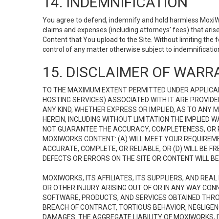
14. INDEMNIFICATION
You agree to defend, indemnify and hold harmless MoxiWorks
claims and expenses (including attorneys’ fees) that ari
Content that You upload to the Site. Without limiting the
control of any matter otherwise subject to indemnificati
15. DISCLAIMER OF WARRA
TO THE MAXIMUM EXTENT PERMITTED UNDER APPLICAB
HOSTING SERVICES) ASSOCIATED WITH IT ARE PROVIDE
ANY KIND, WHETHER EXPRESS OR IMPLIED, AS TO ANY
HEREIN, INCLUDING WITHOUT LIMITATION THE IMPLIED
NOT GUARANTEE THE ACCURACY, COMPLETENESS, OR R
MOXIWORKS CONTENT: (A) WILL MEET YOUR REQUIREMENT
ACCURATE, COMPLETE, OR RELIABLE, OR (D) WILL B
DEFECTS OR ERRORS ON THE SITE OR CONTENT WILL BE 
MOXIWORKS, ITS AFFILIATES, ITS SUPPLIERS, AND REA
OR OTHER INJURY ARISING OUT OF OR IN ANY WAY CONN
SOFTWARE, PRODUCTS, AND SERVICES OBTAINED THROUG
BREACH OF CONTRACT, TORTIOUS BEHAVIOR, NEGLIGENCE
DAMAGES. THE AGGREGATE LIABILITY OF MOXIWORKS, I