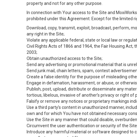
property and not for any other purpose.
In connection with Your access to the Site and MoxiWorks 
prohibited under this Agreement. Except for the limited rig
Download, copy, transmit, exploit, broadcast, perform, modif
any right in the Site;
Violate any applicable federal, state or local law or regul
Civil Rights Acts of 1866 and 1964, the Fair Housing Act, 
2003;
Obtain unauthorized access to the Site;
Send any advertising or promotional material that is unrel
Send junk mail, chain letters, spam, contest advertisemen
Create a false identity for the purpose of misleading ot
Engage in defamation, harassment, or abuse, or otherwise v
Publish, post, upload, distribute or disseminate any mater
tortious, libelous, invasive of another’s privacy or right of p
Falsify or remove any notices or proprietary markings ind
Use a third party’s content in unauthorized manner, includ
own and for which You have not obtained necessary cons
Use the Site in any manner that could disable, overburden,
Circumvent the user authentication or security of the Site
Introduce any harmful material or software designed to ca