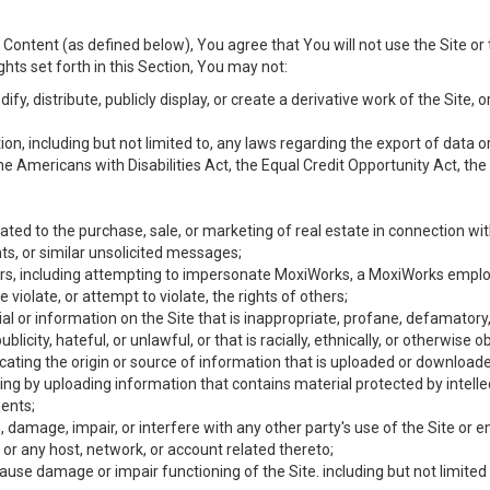
Content (as defined below), You agree that You will not use the Site or 
hts set forth in this Section, You may not:
y, distribute, publicly display, or create a derivative work of the Site, or
ation, including but not limited to, any laws regarding the export of data
the Americans with Disabilities Act, the Equal Credit Opportunity Act, t
ated to the purchase, sale, or marketing of real estate in connection wit
ts, or similar unsolicited messages;
hers, including attempting to impersonate MoxiWorks, a MoxiWorks emplo
iolate, or attempt to violate, the rights of others;
ial or information on the Site that is inappropriate, profane, defamatory
ublicity, hateful, or unlawful, or that is racially, ethnically, or otherwise 
icating the origin or source of information that is uploaded or download
ing by uploading information that contains material protected by intellec
ents;
 damage, impair, or interfere with any other party's use of the Site or 
 or any host, network, or account related thereto;
use damage or impair functioning of the Site. including but not limited 