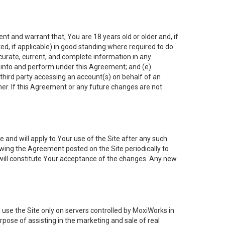
nt and warrant that, You are 18 years old or older and, if
ated, if applicable) in good standing where required to do
ccurate, current, and complete information in any
r into and perform under this Agreement; and (e)
 third party accessing an account(s) on behalf of an
ner. If this Agreement or any future changes are not
 and will apply to Your use of the Site after any such
ing the Agreement posted on the Site periodically to
will constitute Your acceptance of the changes. Any new
 use the Site only on servers controlled by MoxiWorks in
rpose of assisting in the marketing and sale of real