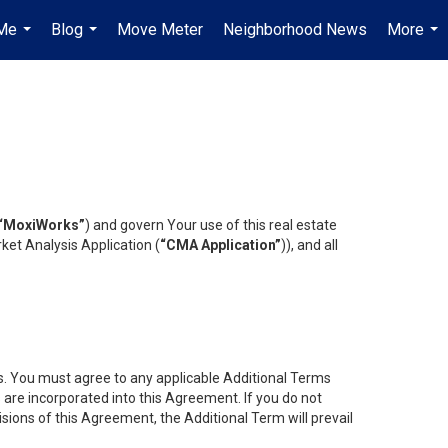
Me
Blog
Move Meter
Neighborhood News
More
...
...
...
“MoxiWorks”
) and govern Your use of this real estate
ket Analysis Application (
“CMA Application”
)), and all
es. You must agree to any applicable Additional Terms
s are incorporated into this Agreement. If you do not
isions of this Agreement, the Additional Term will prevail