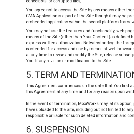
cancelbots, or corrupted files;
You agree not to access the Site by any means other than
CMA Application is a part of the Site though it may be pr
embedded application within the overall platform framew
You may not use the features and functionality, web pages
means of the Site (other than Your Content (as defined b
express written authorization. Notwithstanding the fore
is intended for access and use by means of web browsing
at any time to revise and modify the Site, release subseque
You. If any revision or modification to the Site.
5. TERM AND TERMINATIO
This Agreement commences on the date that You first acce
this Agreement at any time and for any reason upon writte
In the event of termination, MoxiWorks may, at its option
have uploaded to the Site, including but not limited to 
responsible or liable for such deleted information and con
6. SUSPENSION