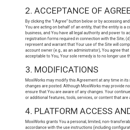
2. ACCEPTANCE OF AGRE
By clicking the “I Agree” button below or by accessing and
You are acting on behalf of an entity, that the entity is a
business, and You have all legal authority and power to ac
registration forms required in connection with the Site; 
represent and warrant that Your use of the Site will compl
account owner (e.g., as an administrator), You agree that
acceptable to You, Your sole remedy is to no longer use th
3. MODIFICATIONS
MoxiWorks may modify this Agreement at any time in its so
changes are posted. Although MoxiWorks may provide noti
ensure that You are aware of any changes. Your continue
or additional features, tools, services, or content that are
4. PLATFORM ACCESS AN
MoxiWorks grants You a personal, limited, non-transferabl
accordance with the use instructions (including configurat