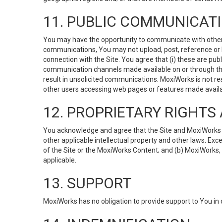
11. PUBLIC COMMUNICAT
You may have the opportunity to communicate with others v
communications, You may not upload, post, reference or li
connection with the Site. You agree that (i) these are pub
communication channels made available on or through the 
result in unsolicited communications. MoxiWorks is not res
other users accessing web pages or features made availab
12. PROPRIETARY RIGHT
You acknowledge and agree that the Site and MoxiWorks Co
other applicable intellectual property and other laws. Exc
of the Site or the MoxiWorks Content; and (b) MoxiWorks, its
applicable.
13. SUPPORT
MoxiWorks has no obligation to provide support to You in 