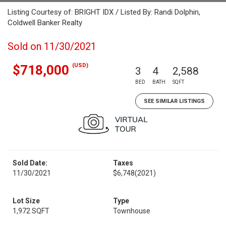
Listing Courtesy of: BRIGHT IDX / Listed By: Randi Dolphin,
Coldwell Banker Realty
Sold on 11/30/2021
(USD)
$718,000
3
4
2,588
BED
BATH
SQFT
SEE SIMILAR LISTINGS
Sold Date:
Taxes
11/30/2021
$6,748
(2021)
Lot Size
Type
1,972 SQFT
Townhouse