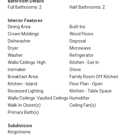
Bathroom Details
Full Bathrooms: 2
Half Bathrooms: 2
Interior Features
Dining Area
Built-Ins
Crown Moldings
Wood Floors
Dishwasher
Disposal
Dryer
Microwave
Washer
Refrigerator
Walls/Ceilings: High
Kitchen - Eat-In
Icemaker
Stove
Breakfast Area
Family Room Off Kitchen
Kitchen - Island
Floor Plan - Open
Recessed Lighting
Kitchen - Table Space
Walls/Ceilings: Vaulted Ceilings
Humidifier
Walk-In Closet(s)
Ceiling Fan(s)
Primary Bath(s)
Subdivision
Kingstowne