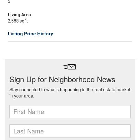
5
Living Area
2,588 sqft
Listing Price History