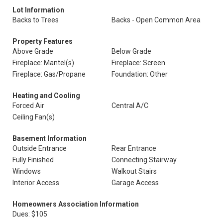
Lot Information
Backs to Trees
Backs - Open Common Area
Property Features
Above Grade
Below Grade
Fireplace: Mantel(s)
Fireplace: Screen
Fireplace: Gas/Propane
Foundation: Other
Heating and Cooling
Forced Air
Central A/C
Ceiling Fan(s)
Basement Information
Outside Entrance
Rear Entrance
Fully Finished
Connecting Stairway
Windows
Walkout Stairs
Interior Access
Garage Access
Homeowners Association Information
Dues: $105