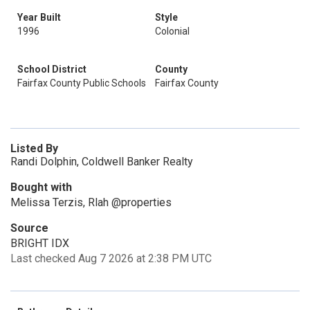
Year Built
Style
1996
Colonial
School District
County
Fairfax County Public Schools
Fairfax County
Listed By
Randi Dolphin, Coldwell Banker Realty
Bought with
Melissa Terzis, Rlah @properties
Source
BRIGHT IDX
Last checked Aug 7 2026 at 2:38 PM UTC