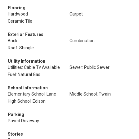
Flooring
Hardwood
Carpet
Ceramic Tile
Exterior Features
Brick
Combination
Roof: Shingle
Utility Information
Utilities: Cable Tv Available
Sewer: Public Sewer
Fuel: Natural Gas
School Information
Elementary School: Lane
Middle School: Twain
High School: Edison
Parking
Paved Driveway
Stories