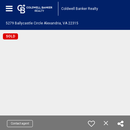
Coldwell Banker Realty
5279 Ballycastle Circle Alexandria, VA 22315
SOLD
Contact agent