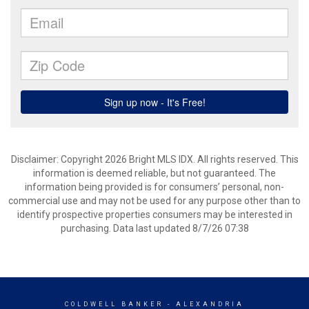
Disclaimer: Copyright 2026 Bright MLS IDX. All rights reserved. This
information is deemed reliable, but not guaranteed. The
information being provided is for consumers’ personal, non-
commercial use and may not be used for any purpose other than to
identify prospective properties consumers may be interested in
purchasing. Data last updated 8/7/26 07:38
COLDWELL BANKER
- ALEXANDRIA