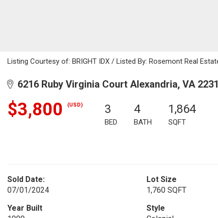
Listing Courtesy of: BRIGHT IDX / Listed By: Rosemont Real Estat
6216 Ruby Virginia Court Alexandria, VA 223
$3,800
(USD)
3
4
1,864
BED
BATH
SQFT
Sold Date:
Lot Size
07/01/2024
1,760 SQFT
Year Built
Style