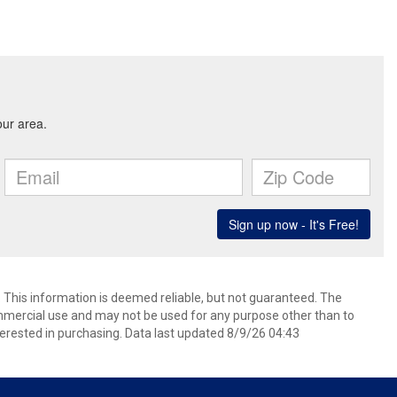
. This information is deemed reliable, but not guaranteed. The
mmercial use and may not be used for any purpose other than to
erested in purchasing. Data last updated 8/9/26 04:43