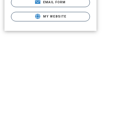
EMAIL FORM
MY WEBSITE