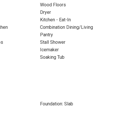
Wood Floors
Dryer
Kitchen - Eat-In
chen
Combination Dining/Living
Pantry
ps
Stall Shower
Icemaker
Soaking Tub
Foundation: Slab