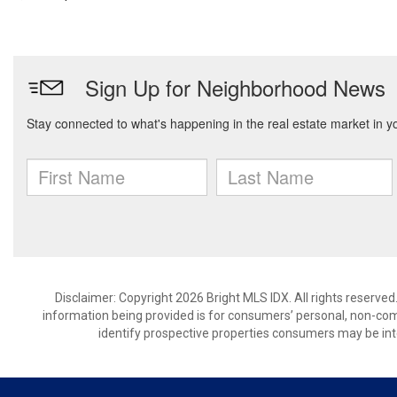
Disclaimer: Copyright 2026 Bright MLS IDX. All rights reserved
information being provided is for consumers’ personal, non-co
identify prospective properties consumers may be int