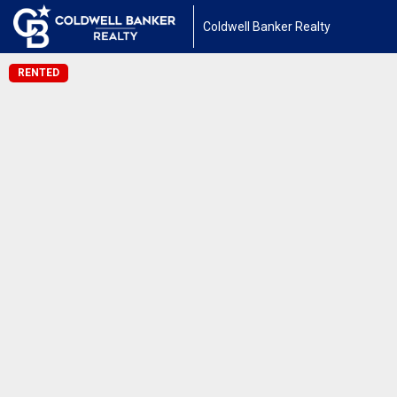
Coldwell Banker Realty
RENTED