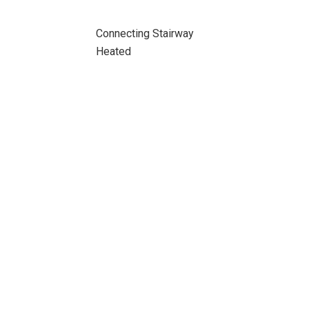
Connecting Stairway
Heated