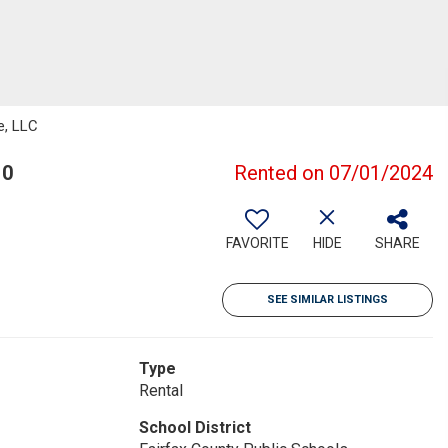
e, LLC
10
Rented on 07/01/2024
FAVORITE
HIDE
SHARE
SEE SIMILAR LISTINGS
Type
Rental
School District