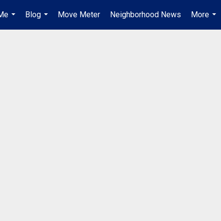
Me
Blog
Move Meter
Neighborhood News
More
...
...
...