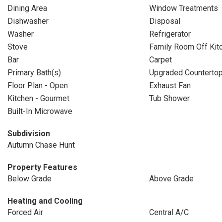
Dining Area
Window Treatments
Dishwasher
Disposal
Washer
Refrigerator
Stove
Family Room Off Kit
Bar
Carpet
Primary Bath(s)
Upgraded Counterto
Floor Plan - Open
Exhaust Fan
Kitchen - Gourmet
Tub Shower
Built-In Microwave
Subdivision
Autumn Chase Hunt
Property Features
Below Grade
Above Grade
Heating and Cooling
Forced Air
Central A/C