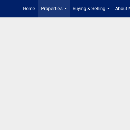
Home
Properties
Buying & Selling
About 
...
...