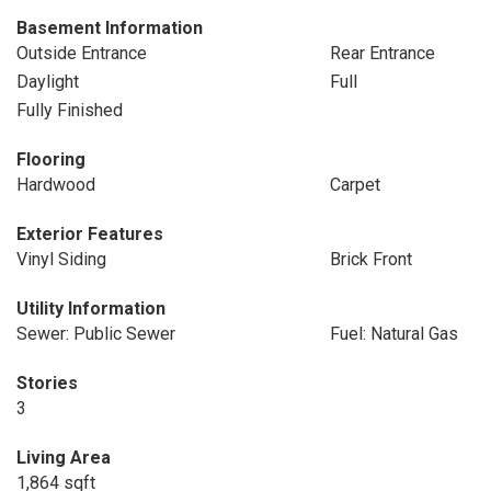
Basement Information
Outside Entrance
Rear Entrance
Daylight
Full
Fully Finished
Flooring
Hardwood
Carpet
Exterior Features
Vinyl Siding
Brick Front
Utility Information
Sewer: Public Sewer
Fuel: Natural Gas
Stories
3
Living Area
1,864 sqft