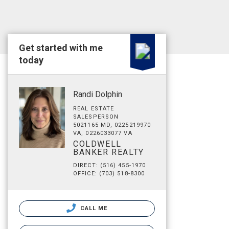
Get started with me
today
Randi Dolphin
REAL ESTATE
SALESPERSON
5021165 MD, 0225219970
VA, 0226033077 VA
COLDWELL
BANKER REALTY
DIRECT: (516) 455-1970
OFFICE: (703) 518-8300
CALL ME