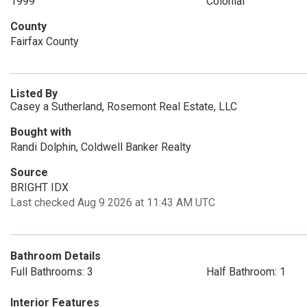
1999
Colonial
County
Fairfax County
Listed By
Casey a Sutherland, Rosemont Real Estate, LLC
Bought with
Randi Dolphin, Coldwell Banker Realty
Source
BRIGHT IDX
Last checked Aug 9 2026 at 11:43 AM UTC
Bathroom Details
Full Bathrooms: 3
Half Bathroom: 1
Interior Features