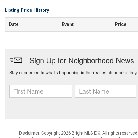
Listing Price History
Date
Event
Price
Disclaimer: Copyright 2026 Bright MLS IDX. All rights reserved