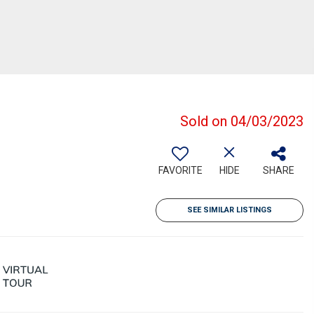
Sold on 04/03/2023
FAVORITE
HIDE
SHARE
SEE SIMILAR LISTINGS