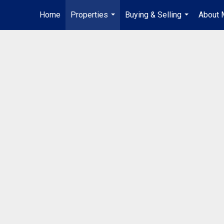
Home
Properties
Buying & Selling
About 
...
...