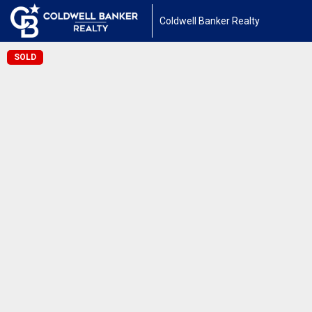
Coldwell Banker Realty
SOLD