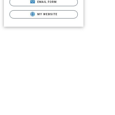
EMAIL FORM
MY WEBSITE