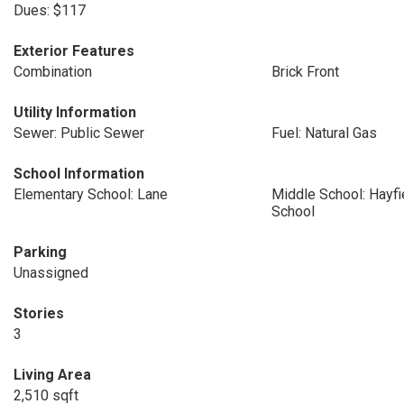
Dues: $117
Exterior Features
Combination
Brick Front
Utility Information
Sewer: Public Sewer
Fuel: Natural Gas
School Information
Elementary School: Lane
Middle School: Hayf
School
Parking
Unassigned
Stories
3
Living Area
2,510 sqft