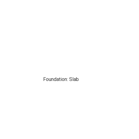
Foundation: Slab