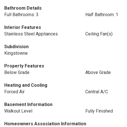
Bathroom Details
Full Bathrooms: 3
Half Bathroom: 1
Interior Features
Stainless Steel Appliances
Ceiling Fan(s)
Subdivision
Kingstowne
Property Features
Below Grade
Above Grade
Heating and Cooling
Forced Air
Central A/C
Basement Information
Walkout Level
Fully Finished
Homeowners Association Information