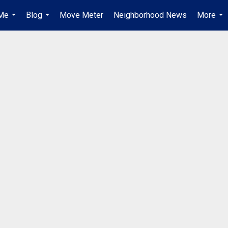
Me
Blog
Move Meter
Neighborhood News
More
...
...
...