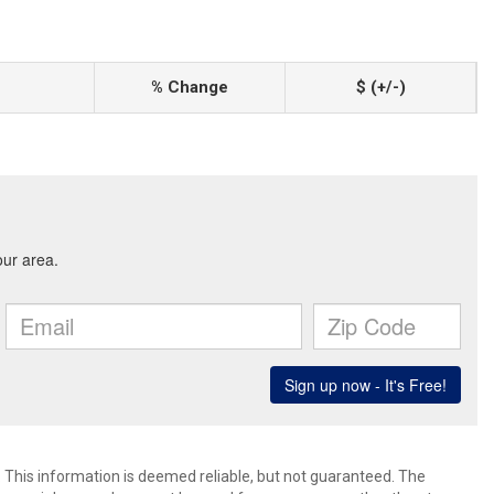
% Change
$ (+/-)
. This information is deemed reliable, but not guaranteed. The