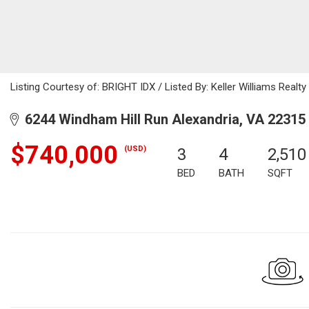
Listing Courtesy of: BRIGHT IDX / Listed By: Keller Williams Realty
6244 Windham Hill Run Alexandria, VA 22315
$740,000
(USD)
3
4
2,510
BED
BATH
SQFT