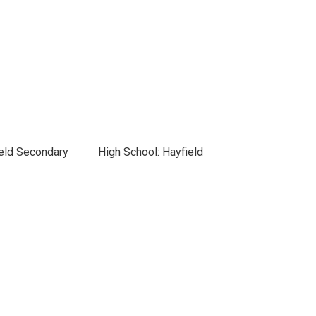
ield Secondary
High School: Hayfield