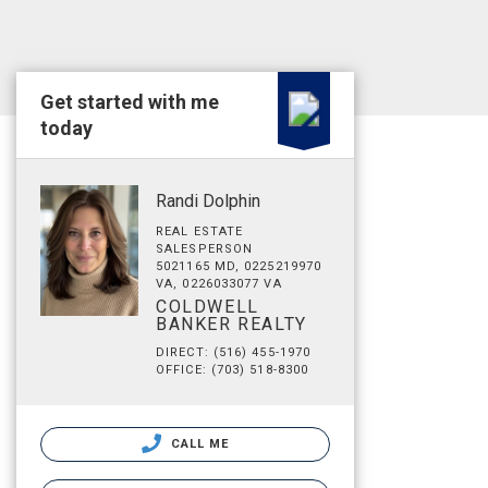
Get started with me
today
Randi Dolphin
REAL ESTATE
SALESPERSON
5021165 MD, 0225219970
VA, 0226033077 VA
COLDWELL
BANKER REALTY
DIRECT: (516) 455-1970
OFFICE: (703) 518-8300
CALL ME