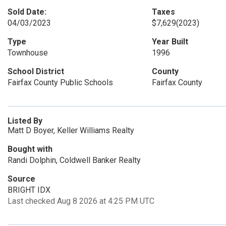
Sold Date:
Taxes
04/03/2023
$7,629
(2023)
Type
Year Built
Townhouse
1996
School District
County
Fairfax County Public Schools
Fairfax County
Listed By
Matt D Boyer, Keller Williams Realty
Bought with
Randi Dolphin, Coldwell Banker Realty
Source
BRIGHT IDX
Last checked Aug 8 2026 at 4:25 PM UTC