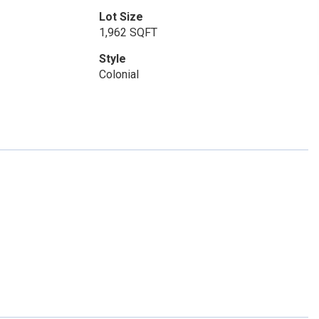
Lot Size
1,962 SQFT
Style
Colonial