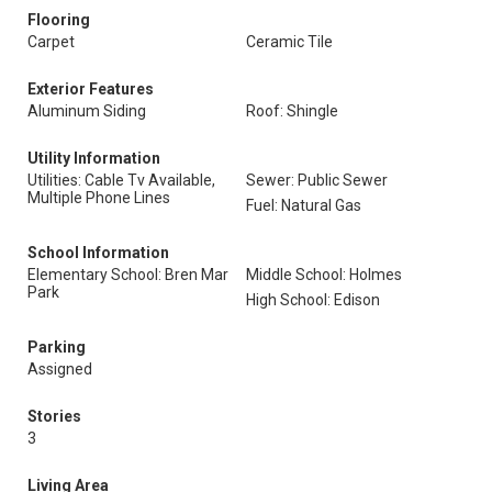
Flooring
Carpet
Ceramic Tile
Exterior Features
Aluminum Siding
Roof: Shingle
Utility Information
Utilities: Cable Tv Available,
Sewer: Public Sewer
Multiple Phone Lines
Fuel: Natural Gas
School Information
Elementary School: Bren Mar
Middle School: Holmes
Park
High School: Edison
Parking
Assigned
Stories
3
Living Area