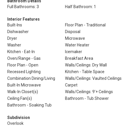
Bathroom Details
Full Bathrooms: 3
Half Bathroom: 1
Interior Features
Built-Ins
Floor Plan - Traditional
Dishwasher
Disposal
Dryer
Microwave
Washer
Water Heater
Kitchen - Eat-In
Icemaker
Oven/Range - Gas
Breakfast Area
Floor Plan - Open
Walls/Ceilings: Dry Wall
Recessed Lighting
Kitchen - Table Space
Combination Dining/Living
Walls/Ceilings: Vaulted Ceilings
Built-In Microwave
Carpet
Walk-In Closet(s)
Walls/Ceilings: 9'+ Ceilings
Ceiling Fan(s)
Bathroom - Tub Shower
Bathroom - Soaking Tub
Subdivision
Overlook