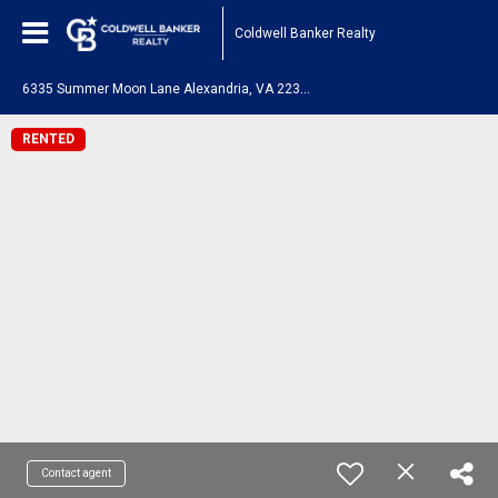
Coldwell Banker Realty
6
335 Summer Moon Lane Alexandria, VA 22312
RENTED
Contact agent