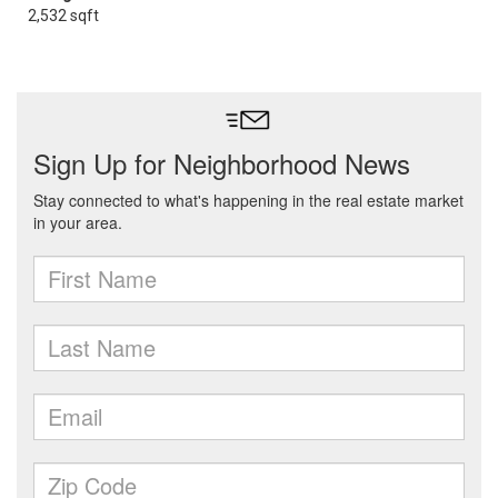
2,532 sqft