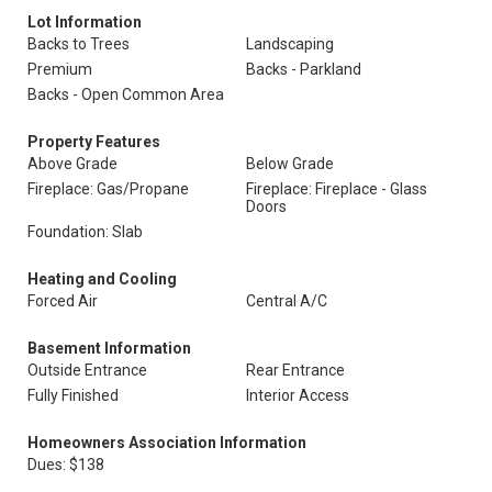
Lot Information
Backs to Trees
Landscaping
Premium
Backs - Parkland
Backs - Open Common Area
Property Features
Above Grade
Below Grade
Fireplace: Gas/Propane
Fireplace: Fireplace - Glass
Doors
Foundation: Slab
Heating and Cooling
Forced Air
Central A/C
Basement Information
Outside Entrance
Rear Entrance
Fully Finished
Interior Access
Homeowners Association Information
Dues: $138