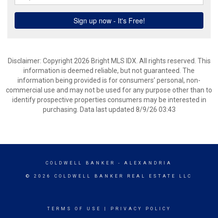
Disclaimer: Copyright 2026 Bright MLS IDX. All rights reserved. This
information is deemed reliable, but not guaranteed. The
information being provided is for consumers’ personal, non-
commercial use and may not be used for any purpose other than to
identify prospective properties consumers may be interested in
purchasing. Data last updated 8/9/26 03:43
COLDWELL BANKER
- ALEXANDRIA
© 2026 COLDWELL BANKER REAL ESTATE LLC
TERMS OF USE
|
PRIVACY POLICY