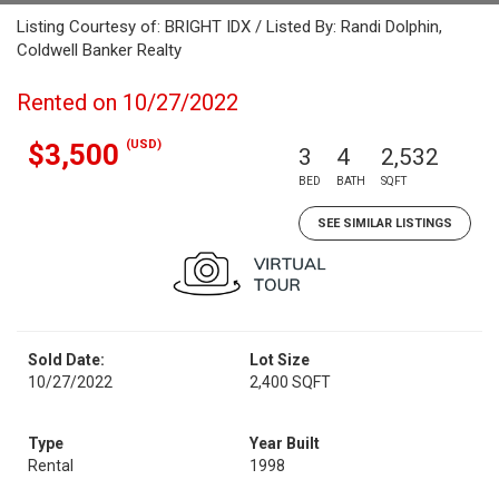
Listing Courtesy of: BRIGHT IDX / Listed By: Randi Dolphin,
Coldwell Banker Realty
Rented on 10/27/2022
(USD)
$3,500
3
4
2,532
BED
BATH
SQFT
SEE SIMILAR LISTINGS
Sold Date:
Lot Size
10/27/2022
2,400 SQFT
Type
Year Built
Rental
1998