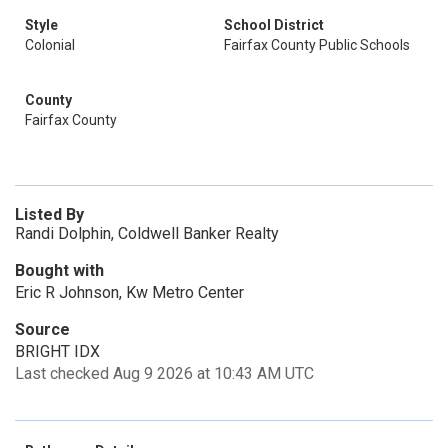
Style
School District
Colonial
Fairfax County Public Schools
County
Fairfax County
Listed By
Randi Dolphin, Coldwell Banker Realty
Bought with
Eric R Johnson, Kw Metro Center
Source
BRIGHT IDX
Last checked Aug 9 2026 at 10:43 AM UTC