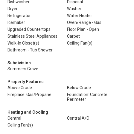
Dishwasher
Disposal
Dryer
Washer
Refrigerator
Water Heater
Icemaker
Oven/Range - Gas
Upgraded Countertops
Floor Plan - Open
Stainless Steel Appliances
Carpet
Walk-In Closet(s)
Ceiling Fan(s)
Bathroom - Tub Shower
Subdivision
Summers Grove
Property Features
Above Grade
Below Grade
Fireplace: Gas/Propane
Foundation: Concrete
Perimeter
Heating and Cooling
Central
Central A/C
Ceiling Fan(s)