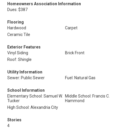
Homeowners Association Information
Dues: $387
Flooring
Hardwood
Carpet
Ceramic Tile
Exterior Features
Vinyl Siding
Brick Front
Roof: Shingle
Utility Information
Sewer: Public Sewer
Fuel: Natural Gas
School Information
Elementary School: Samuel W.
Middle School: Francis C.
Tucker
Hammond
High School: Alexandria City
Stories
4