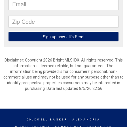
Disclaimer: Copyright 2026 Bright MLS IDX. All rights reserved. This
information is deemed reliable, but not guaranteed. The
information being provided is for consumers’ personal, non-
commercial use and may not be used for any purpose other than to
identify prospective properties consumers may be interested in
purchasing. Data last updated 8/5/26 22:56
COLDWELL BANKER
- ALEXANDRIA