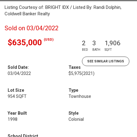
Listing Courtesy of: BRIGHT IDX / Listed By: Randi Dolphin,
Coldwell Banker Realty
Sold on 03/04/2022
(USD)
$635,000
2
3
1,906
BED
BATH
SQFT
SEE SIMILAR LISTINGS
Sold Date:
Taxes
03/04/2022
$5,975
(2021)
Lot Size
Type
954 SQFT
Townhouse
Year Built
Style
1998
Colonial
School District