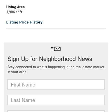
Living Area
1,906 sqft
Listing Price History