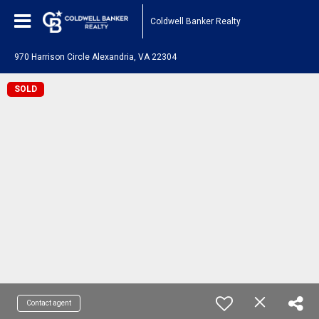
Coldwell Banker Realty
970 Harrison Circle Alexandria, VA 22304
SOLD
Contact agent