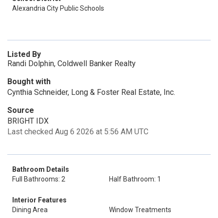
Alexandria City Public Schools
Listed By
Randi Dolphin, Coldwell Banker Realty
Bought with
Cynthia Schneider, Long & Foster Real Estate, Inc.
Source
BRIGHT IDX
Last checked Aug 6 2026 at 5:56 AM UTC
Bathroom Details
Full Bathrooms: 2
Half Bathroom: 1
Interior Features
Dining Area
Window Treatments