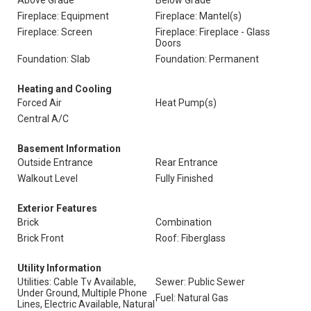
Above Grade
Below Grade
Fireplace: Equipment
Fireplace: Mantel(s)
Fireplace: Screen
Fireplace: Fireplace - Glass
Doors
Foundation: Slab
Foundation: Permanent
Heating and Cooling
Forced Air
Heat Pump(s)
Central A/C
Basement Information
Outside Entrance
Rear Entrance
Walkout Level
Fully Finished
Exterior Features
Brick
Combination
Brick Front
Roof: Fiberglass
Utility Information
Utilities: Cable Tv Available,
Sewer: Public Sewer
Under Ground, Multiple Phone
Fuel: Natural Gas
Lines, Electric Available, Natural