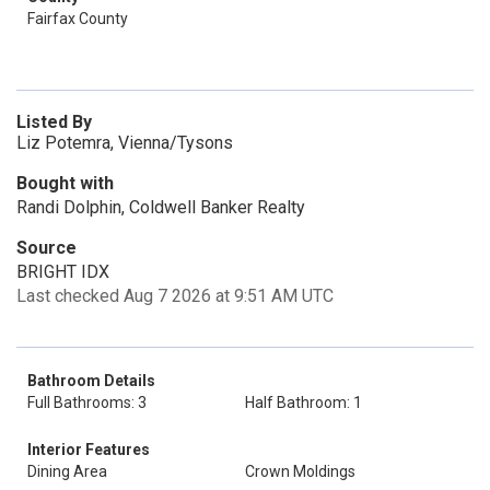
Fairfax County
Listed By
Liz Potemra, Vienna/Tysons
Bought with
Randi Dolphin, Coldwell Banker Realty
Source
BRIGHT IDX
Last checked Aug 7 2026 at 9:51 AM UTC
Bathroom Details
Full Bathrooms: 3
Half Bathroom: 1
Interior Features
Dining Area
Crown Moldings