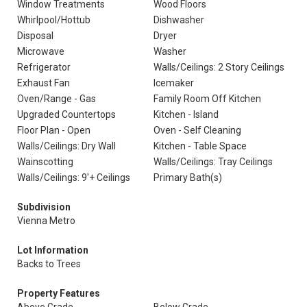
Window Treatments
Wood Floors
Whirlpool/Hottub
Dishwasher
Disposal
Dryer
Microwave
Washer
Refrigerator
Walls/Ceilings: 2 Story Ceilings
Exhaust Fan
Icemaker
Oven/Range - Gas
Family Room Off Kitchen
Upgraded Countertops
Kitchen - Island
Floor Plan - Open
Oven - Self Cleaning
Walls/Ceilings: Dry Wall
Kitchen - Table Space
Wainscotting
Walls/Ceilings: Tray Ceilings
Walls/Ceilings: 9'+ Ceilings
Primary Bath(s)
Subdivision
Vienna Metro
Lot Information
Backs to Trees
Property Features