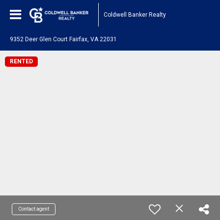
Coldwell Banker Realty
9352 Deer Glen Court Fairfax, VA 22031
RENTED
Contact agent