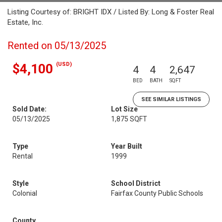
Listing Courtesy of: BRIGHT IDX / Listed By: Long & Foster Real
Estate, Inc.
Rented on 05/13/2025
(USD)
$4,100
4
4
2,647
BED
BATH
SQFT
SEE SIMILAR LISTINGS
Sold Date:
Lot Size
05/13/2025
1,875 SQFT
Type
Year Built
Rental
1999
Style
School District
Colonial
Fairfax County Public Schools
County