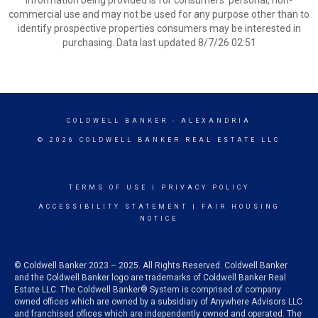
information being provided is for consumers’ personal, non-
commercial use and may not be used for any purpose other than to
identify prospective properties consumers may be interested in
purchasing. Data last updated 8/7/26 02:51
COLDWELL BANKER
- ALEXANDRIA
© 2026 COLDWELL BANKER REAL ESTATE LLC
TERMS OF USE
|
PRIVACY POLICY
ACCESSIBILITY STATEMENT
|
FAIR HOUSING
NOTICE
© Coldwell Banker 2023 – 2025. All Rights Reserved. Coldwell Banker
and the Coldwell Banker logo are trademarks of Coldwell Banker Real
Estate LLC. The Coldwell Banker® System is comprised of company
owned offices which are owned by a subsidiary of Anywhere Advisors LLC
and franchised offices which are independently owned and operated. The