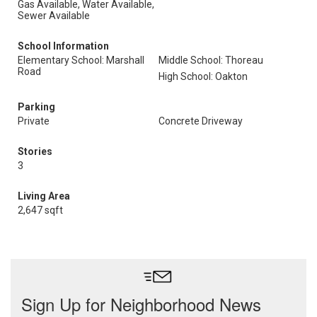
Gas Available, Water Available,
Sewer Available
School Information
Elementary School: Marshall
Middle School: Thoreau
Road
High School: Oakton
Parking
Private
Concrete Driveway
Stories
3
Living Area
2,647 sqft