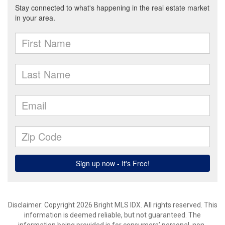
Disclaimer: Copyright 2026 Bright MLS IDX. All rights reserved. This
information is deemed reliable, but not guaranteed. The