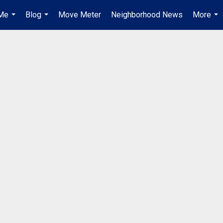
Me
Blog
Move Meter
Neighborhood News
More
...
...
...