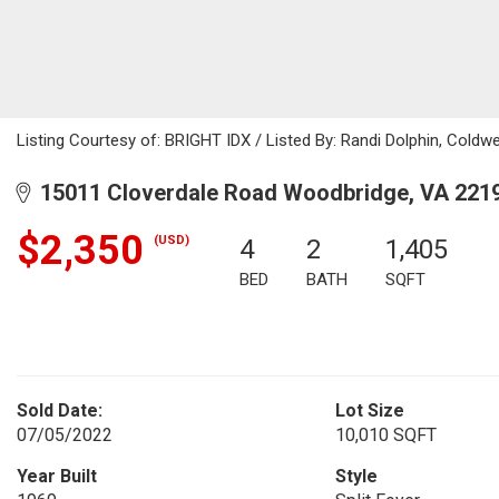
Listing Courtesy of: BRIGHT IDX / Listed By: Randi Dolphin, Coldwe
15011 Cloverdale Road Woodbridge, VA 221
$2,350
(USD)
4
2
1,405
BED
BATH
SQFT
Sold Date:
Lot Size
07/05/2022
10,010 SQFT
Year Built
Style