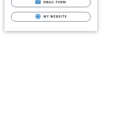
EMAIL FORM
MY WEBSITE