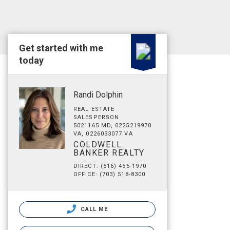
Get started with me
today
Randi Dolphin
REAL ESTATE
SALESPERSON
5021165 MD, 0225219970
VA, 0226033077 VA
COLDWELL
BANKER REALTY
DIRECT: (516) 455-1970
OFFICE: (703) 518-8300
CALL ME