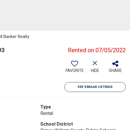
ll Banker Realty
93
Rented on 07/05/2022
FAVORITE
HIDE
SHARE
SEE SIMILAR LISTINGS
Type
Rental
School District