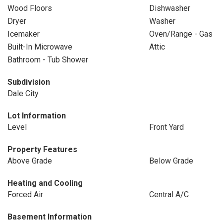
Wood Floors
Dishwasher
Dryer
Washer
Icemaker
Oven/Range - Gas
Built-In Microwave
Attic
Bathroom - Tub Shower
Subdivision
Dale City
Lot Information
Level
Front Yard
Property Features
Above Grade
Below Grade
Heating and Cooling
Forced Air
Central A/C
Basement Information