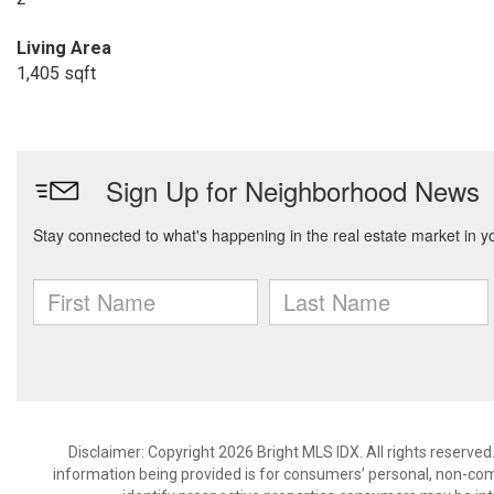
Living Area
1,405 sqft
Disclaimer: Copyright 2026 Bright MLS IDX. All rights reserved
information being provided is for consumers’ personal, non-co