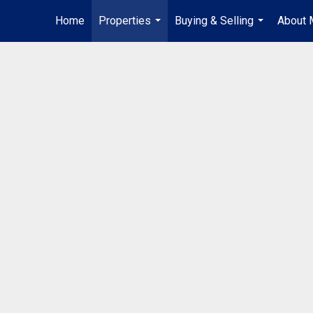
Home
Properties
Buying & Selling
About 
...
...