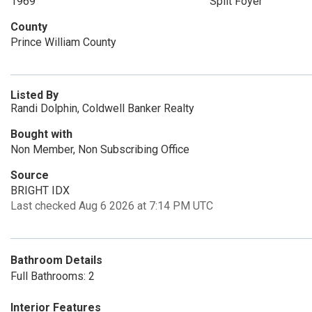
1969
Split Foyer
County
Prince William County
Listed By
Randi Dolphin, Coldwell Banker Realty
Bought with
Non Member, Non Subscribing Office
Source
BRIGHT IDX
Last checked Aug 6 2026 at 7:14 PM UTC
Bathroom Details
Full Bathrooms: 2
Interior Features