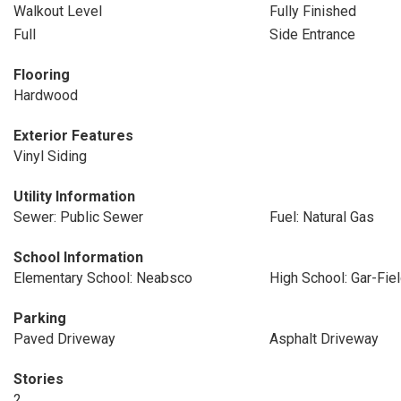
Walkout Level
Fully Finished
Full
Side Entrance
Flooring
Hardwood
Exterior Features
Vinyl Siding
Utility Information
Sewer: Public Sewer
Fuel: Natural Gas
School Information
Elementary School: Neabsco
High School: Gar-Fie
Parking
Paved Driveway
Asphalt Driveway
Stories
2