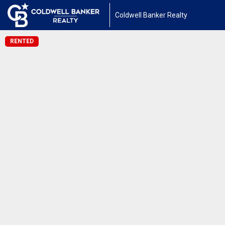
Coldwell Banker Realty
RENTED