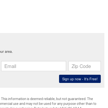
. This information is deemed reliable, but not guaranteed. The
mmercial use and may not be used for any purpose other than to