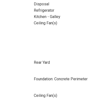
Disposal
Refrigerator
Kitchen - Galley
Ceiling Fan(s)
Rear Yard
Foundation: Concrete Perimeter
Ceiling Fan(s)