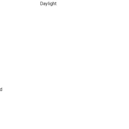
Daylight
ld